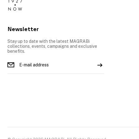
Newsletter
Stay up to date with the latest MAGRABi
collections, events, campaigns and exclusive
benefits.