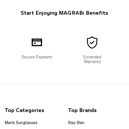
Start Enjoying MAGRABi Benefits
Secure Payment
Extended
Warranty
Top Categories
Top Brands
Men's Sunglasses
Ray-Ban