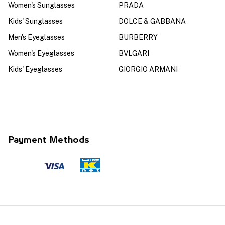
Women's Sunglasses
PRADA
Kids' Sunglasses
DOLCE & GABBANA
Men's Eyeglasses
BURBERRY
Women's Eyeglasses
BVLGARI
Kids' Eyeglasses
GIORGIO ARMANI
Payment Methods