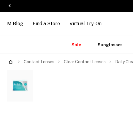
M Blog
Find a Store
Virtual Try-On
Accessories
Brands
New
Sale
Sunglasses
Arrivals
Contact Lenses
Clear Contact Lenses
Daily Cle