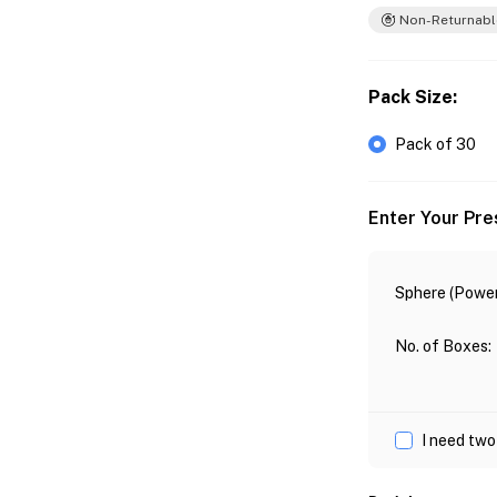
Non-Returnabl
Pack Size
:
Pack of 30
Enter Your Pre
Sphere (Power
No. of Boxes
:
I need two