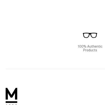
100% Authentic
Products