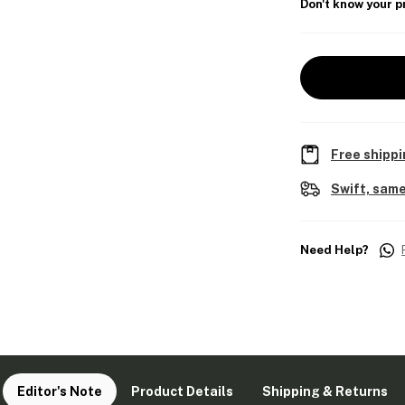
Don't know your p
Free shippi
Swift, same
Need Help?
Editor's Note
Product Details
Shipping & Returns