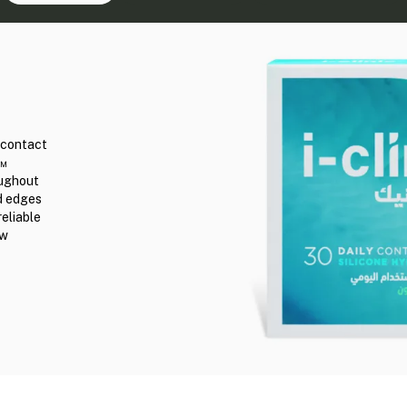
r contact
n™
oughout
ed edges
reliable
ew