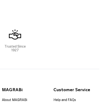
Trusted Since
1927
MAGRABi
Customer Service
About MAGRABi
Help and FAQs