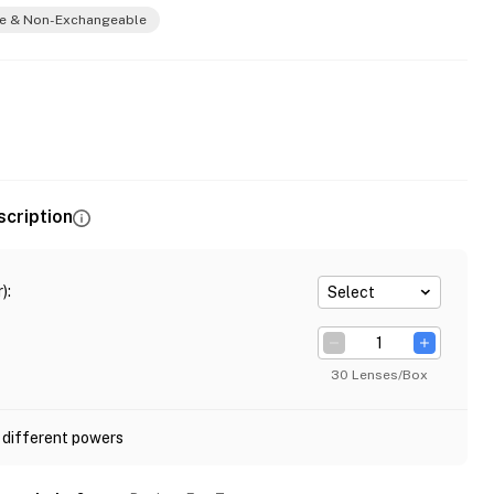
e & Non-Exchangeable
scription
)
:
Select
30 Lenses/Box
 different powers