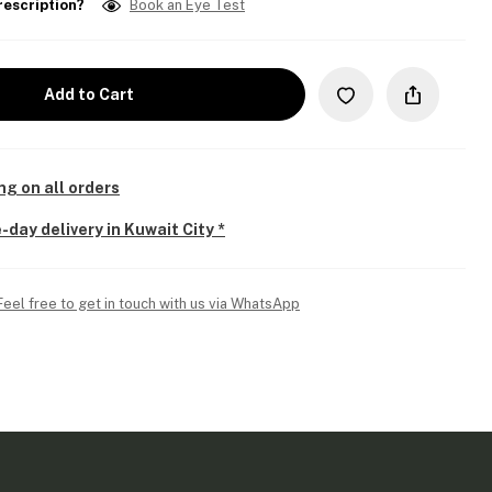
rescription?
Book an Eye Test
Add to Cart
ng on all orders
-day delivery in Kuwait City *
Feel free to get in touch with us via WhatsApp