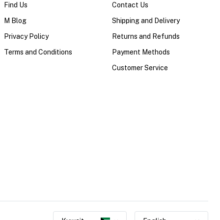
Find Us
Contact Us
M Blog
Shipping and Delivery
Privacy Policy
Returns and Refunds
Terms and Conditions
Payment Methods
Customer Service