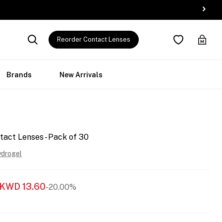
Reorder Contact Lenses
Brands
New Arrivals
tact Lenses - Pack of 30
ydrogel
KWD
13.60
-20.00%