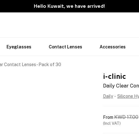
Hello Kuwait, we have arrived!
Eyeglasses
Contact Lenses
Accessories
ar Contact Lenses - Pack of 30
i-clinic
Daily Clear Con
Daily
-
Silicone H
KWD
17.00
From
(Incl VAT)