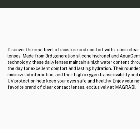
Discover the next level of moisture and comfort with i-clinic clea
lenses. Made from 3rd generation silicone hydrogel and AquaGe
technology, these daily lenses maintain a high water content thr
the day for excellent comfort and lasting hydration. Their round
minimize lid interaction, and their high oxygen transmissibility and 
UV protection help keep your eyes safe and healthy. Enjoy your n
favorite brand of clear contact lenses, exclusively at MAGRABi.