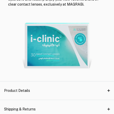
clear contact lenses, exclusively at MAGRABi.
Product Details
Shipping & Returns