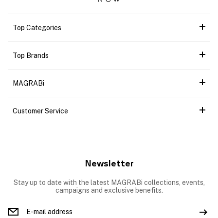
Top Categories
Top Brands
MAGRABi
Customer Service
Newsletter
Stay up to date with the latest MAGRABi collections, events,
campaigns and exclusive benefits.