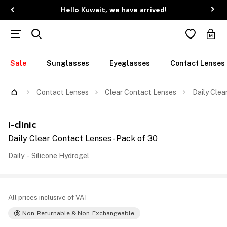
Hello Kuwait, we have arrived!
Sale
Sunglasses
Eyeglasses
Contact Lenses
Contact Lenses
Clear Contact Lenses
Daily Clea
i-clinic
Daily Clear Contact Lenses - Pack of 30
Daily
-
Silicone Hydrogel
All prices inclusive of VAT
Non-Returnable & Non-Exchangeable