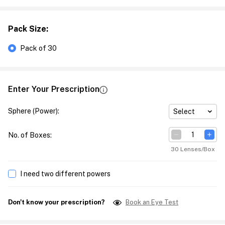
Pack Size
:
Pack of 30
Enter Your Prescription
Sphere (Power)
:
Select
No. of Boxes
:
30 Lenses/Box
I need two different powers
Don't know your prescription?
Book an Eye Test