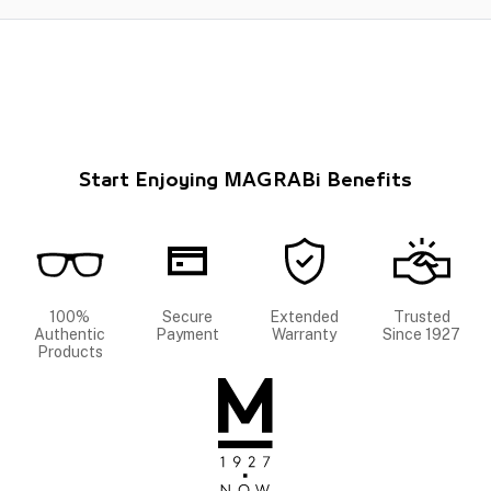
Start Enjoying MAGRABi Benefits
100%
Secure
Extended
Trusted
Authentic
Payment
Warranty
Since 1927
Products