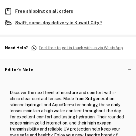
Free shipping on all orders
Swift, same-day delivery in Kuwait City *
Need Help?
Feel free to get in touch with us via WhatsApp
Editor's Note
Discover the next level of moisture and comfort with i-
clinic clear contact lenses. Made from 3rd generation
silicone hydrogel and AquaGen™ technology, these daily
lenses maintain a high water content throughout the day
for excellent comfort and lasting hydration. Their rounded
edges minimize lid interaction, and their high oxygen
transmissibility and reliable UV protection help keep your
eyes safe and healthy. Enjoy your new favorite brand of