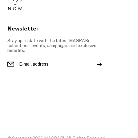
Newsletter
Stay up to date with the latest MAGRABi
collections, events, campaigns and exclusive
benefits.