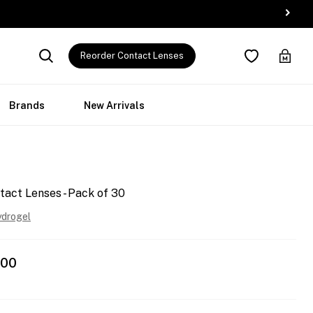
Reorder Contact Lenses
Brands
New Arrivals
tact Lenses - Pack of 30
ydrogel
.00