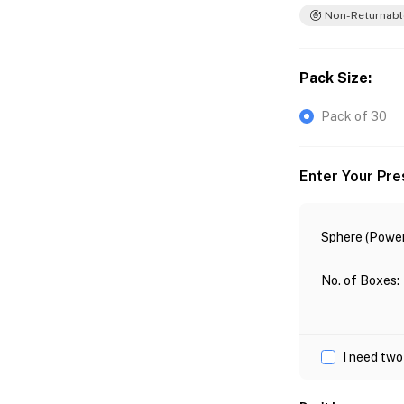
Non-Returnabl
Pack Size
:
Pack of 30
Enter Your Pre
Sphere (Power
No. of Boxes
:
I need two