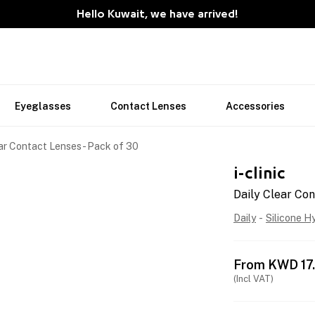
Hello Kuwait, we have arrived!
Eyeglasses
Contact Lenses
Accessories
ar Contact Lenses - Pack of 30
i-clinic
Daily Clear Con
Daily
-
Silicone H
From
KWD
17
(Incl VAT)