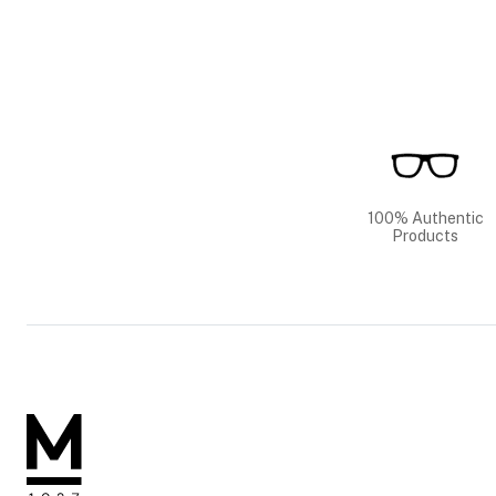
100% Authentic
Products