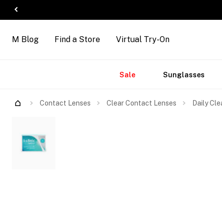
M Blog
Find a Store
Virtual Try-On
Accessories
Brands
New
Sale
Sunglasses
Arrivals
Contact Lenses
Clear Contact Lenses
Daily Cle