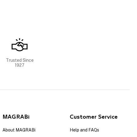
Trusted Since
1927
MAGRABi
Customer Service
About MAGRABi
Help and FAQs