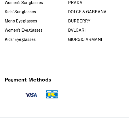
Women's Sunglasses
PRADA
Kids' Sunglasses
DOLCE & GABBANA
Men's Eyeglasses
BURBERRY
Women's Eyeglasses
BVLGARI
Kids' Eyeglasses
GIORGIO ARMANI
Payment Methods