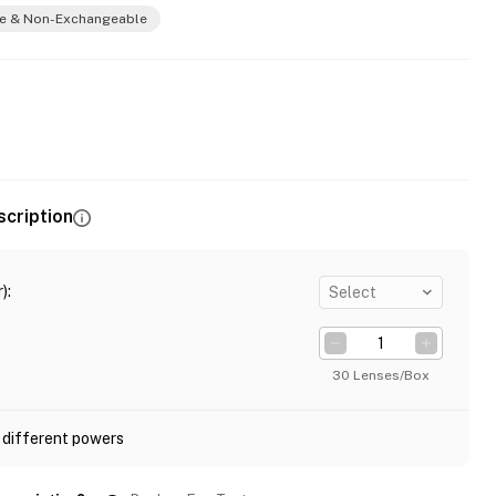
e & Non-Exchangeable
scription
)
:
Select
30 Lenses/Box
 different powers