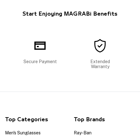
Start Enjoying MAGRABi Benefits
Secure Payment
Extended
Warranty
Top Categories
Top Brands
Men's Sunglasses
Ray-Ban