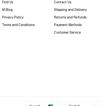
Find Us
Contact Us
M Blog
Shipping and Delivery
Privacy Policy
Returns and Refunds
Terms and Conditions
Payment Methods
Customer Service