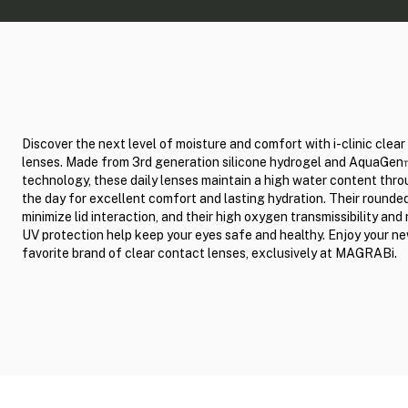
Discover the next level of moisture and comfort with i-clinic clea
lenses. Made from 3rd generation silicone hydrogel and AquaGe
technology, these daily lenses maintain a high water content thr
the day for excellent comfort and lasting hydration. Their round
minimize lid interaction, and their high oxygen transmissibility and 
UV protection help keep your eyes safe and healthy. Enjoy your n
favorite brand of clear contact lenses, exclusively at MAGRABi.