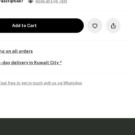
rescription?
Book an Eye Test
Add to Cart
ng on all orders
-day delivery in Kuwait City *
Feel free to get in touch with us via WhatsApp