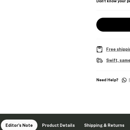
Don't know your p
Free shippi
Swift, same
Need Help?
Editor's Note
Product Details
Shipping & Returns