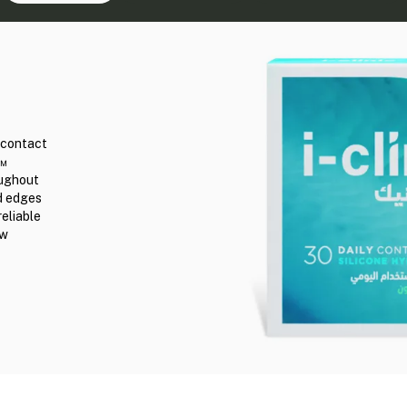
r contact
n™
oughout
ed edges
reliable
ew