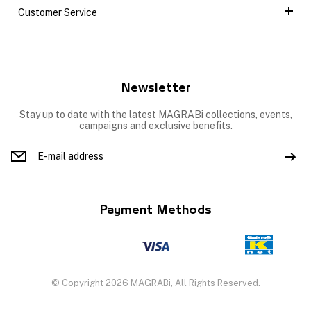
Customer Service
Newsletter
Stay up to date with the latest MAGRABi collections, events,
campaigns and exclusive benefits.
Payment Methods
© Copyright 2026 MAGRABi, All Rights Reserved.