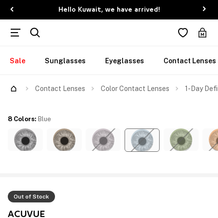
Hello Kuwait, we have arrived!
Sale
Sunglasses
Eyeglasses
Contact Lenses
Contact Lenses
Color Contact Lenses
1-Day Defi
8 Colors
:
Blue
Out of Stock
ACUVUE