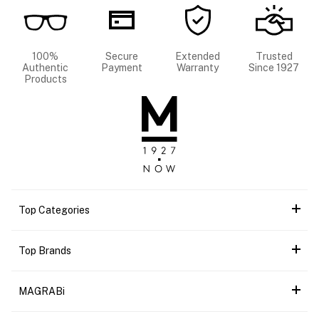
100%
Secure
Extended
Trusted
Authentic
Payment
Warranty
Since 1927
Products
Top Categories
Top Brands
MAGRABi