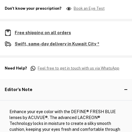
Don't know your prescription?
Book an Eye Test
Free shipping on all orders
Swift, same-day delivery in Kuwait City *
Need Help?
Feel free to get in touch with us via WhatsApp
Editor's Note
Enhance your eye color with the DEFINE® FRESH BLUE
lenses by ACUVUE®. The advanced LACREON®
Technology locks in moisture to create a silky smooth
cushion, keeping your eyes fresh and comfortable through