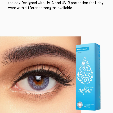
the day. Designed with UV-A and UV-B protection for 1-day
wear with different strengths available.