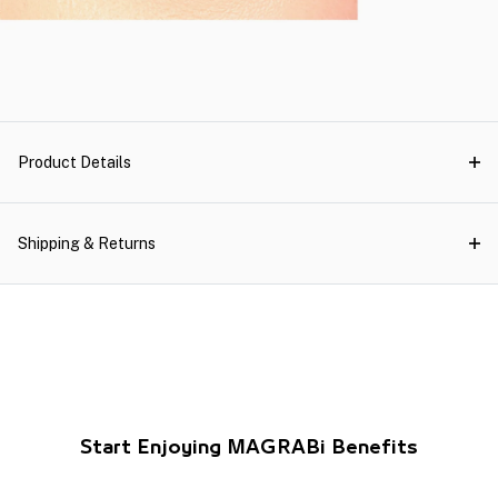
Product Details
Shipping & Returns
Start Enjoying MAGRABi Benefits