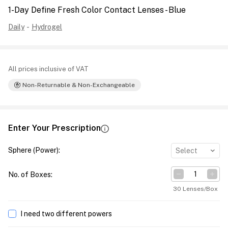
1-Day Define Fresh Color Contact Lenses - Blue
Daily
-
Hydrogel
All prices inclusive of VAT
Non-Returnable & Non-Exchangeable
Enter Your Prescription
Sphere (Power)
:
Select
No. of Boxes
:
30 Lenses/Box
I need two different powers