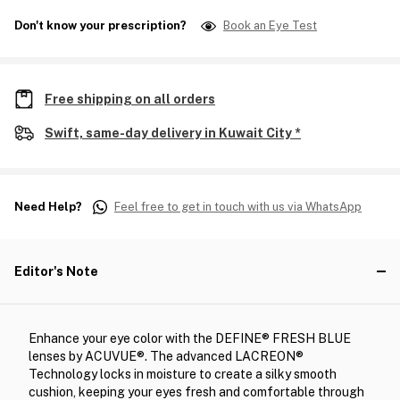
Don't know your prescription?
Book an Eye Test
Free shipping on all orders
Swift, same-day delivery in Kuwait City *
Need Help?
Feel free to get in touch with us via WhatsApp
Editor's Note
Enhance your eye color with the DEFINE® FRESH BLUE
lenses by ACUVUE®. The advanced LACREON®
Technology locks in moisture to create a silky smooth
cushion, keeping your eyes fresh and comfortable through