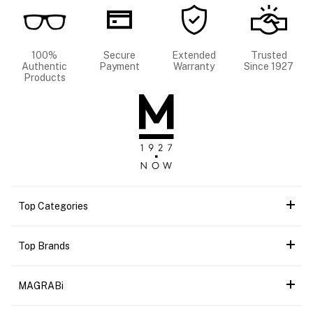
100%
Secure
Extended
Trusted
Authentic
Payment
Warranty
Since 1927
Products
Top Categories
Top Brands
MAGRABi