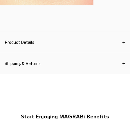
Product Details
Shipping & Returns
Start Enjoying MAGRABi Benefits