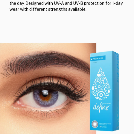
the day. Designed with UV-A and UV-B protection for 1-day
wear with different strengths available.