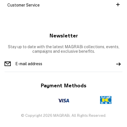
Customer Service
Newsletter
Stay up to date with the latest MAGRABi collections, events,
campaigns and exclusive benefits.
Payment Methods
© Copyright 2026 MAGRABi, All Rights Reserved.