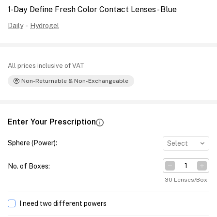
1-Day Define Fresh Color Contact Lenses - Blue
Daily
-
Hydrogel
All prices inclusive of VAT
Non-Returnable & Non-Exchangeable
Enter Your Prescription
Sphere (Power)
:
Select
No. of Boxes
:
30 Lenses/Box
I need two different powers