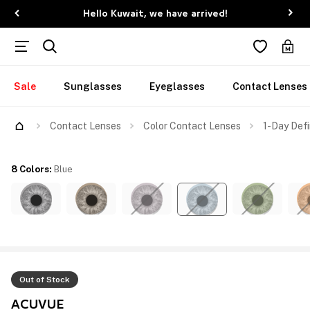
Hello Kuwait, we have arrived!
Sale
Sunglasses
Eyeglasses
Contact Lenses
Contact Lenses
Color Contact Lenses
1-Day Defi
8 Colors
:
Blue
Out of Stock
ACUVUE