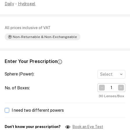
Daily
-
Hydrogel
All prices inclusive of VAT
Non-Returnable & Non-Exchangeable
Enter Your Prescription
Sphere (Power)
:
Select
No. of Boxes
:
30 Lenses/Box
I need two different powers
Don't know your prescription?
Book an Eye Test