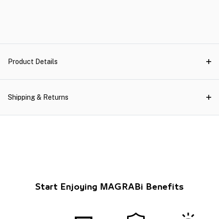
Product Details
Shipping & Returns
Start Enjoying MAGRABi Benefits