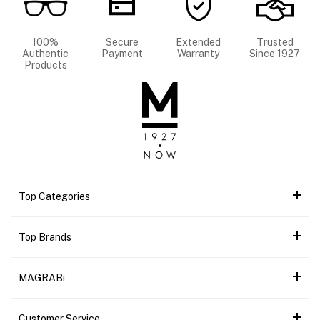
100%
Secure
Extended
Trusted
Authentic
Payment
Warranty
Since 1927
Products
Top Categories
Top Brands
MAGRABi
Customer Service