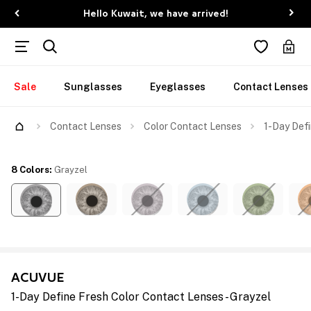
Hello Kuwait, we have arrived!
Sale
Sunglasses
Eyeglasses
Contact Lenses
Contact Lenses
Color Contact Lenses
1-Day Defi
8 Colors
:
Grayzel
ACUVUE
1-Day Define Fresh Color Contact Lenses - Grayzel