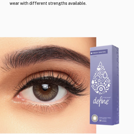
wear with different strengths available.