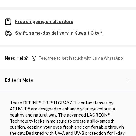
Free shipping on all orders
Swift, same-day delivery in Kuwait City *
Need Help?
Feel free to get in touch with us via WhatsApp
Editor's Note
These DEFINE® FRESH GRAYZEL contact lenses by
ACUVUE® are designed to enhance your eye color in a
healthy and natural way. The advanced LACREON®
Technology locks in moisture to create a silky smooth
cushion, keeping your eyes fresh and comfortable through
the day. Designed with UV-A and UV-B protection for 1-day