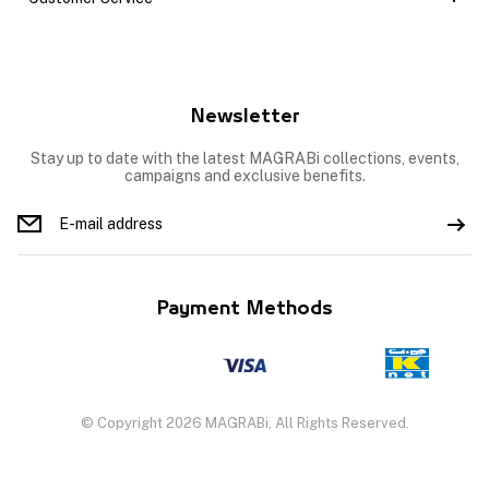
Newsletter
Stay up to date with the latest MAGRABi collections, events,
campaigns and exclusive benefits.
Payment Methods
© Copyright 2026 MAGRABi, All Rights Reserved.