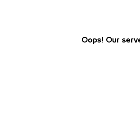
Oops! Our serve