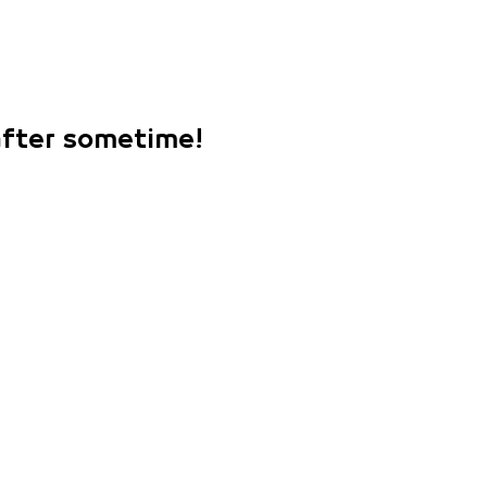
 after sometime!