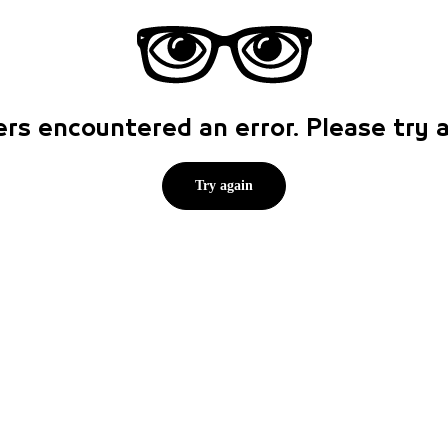
rs encountered an error. Please try
Try again