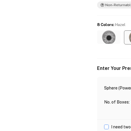
Non-Returnabl
8 Colors
:
Hazel
Enter Your Pre
Sphere (Power
No. of Boxes
:
I need two