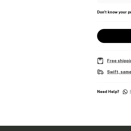
Don't know your p
Free shippi
Swift, same
Need Help?