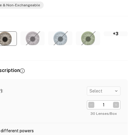
e & Non-Exchangeable
+3
scription
)
:
Select
30 Lenses/Box
 different powers