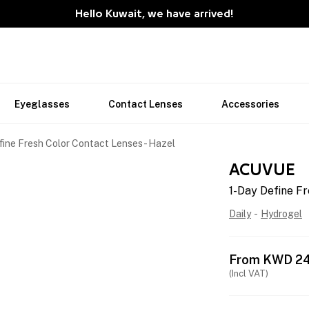
Hello Kuwait, we have arrived!
Eyeglasses
Contact Lenses
Accessories
fine Fresh Color Contact Lenses - Hazel
ACUVUE
1-Day Define Fr
Daily
-
Hydrogel
From
KWD
2
(Incl VAT)