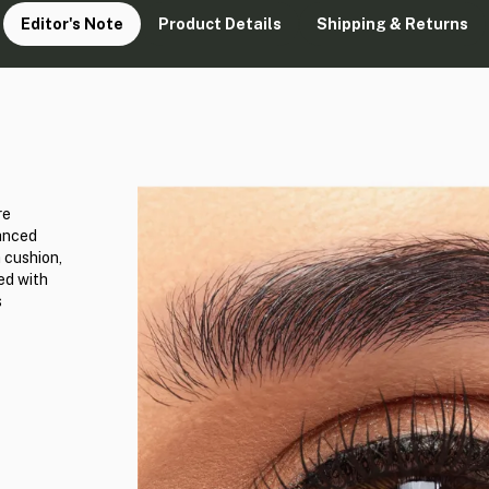
Editor's Note
Product Details
Shipping & Returns
re
vanced
 cushion,
ed with
s