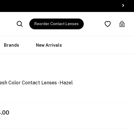
Reorder Contact Lenses
Brands
New Arrivals
esh Color Contact Lenses - Hazel
4.00