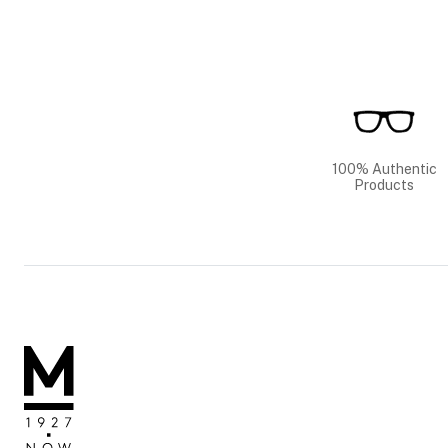
100% Authentic
Products