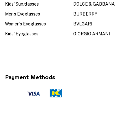
Kids' Sunglasses
DOLCE & GABBANA
Men's Eyeglasses
BURBERRY
Women's Eyeglasses
BVLGARI
Kids' Eyeglasses
GIORGIO ARMANI
Payment Methods