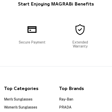
Start Enjoying MAGRABi Benefits
Secure Payment
Extended
Warranty
Top Categories
Top Brands
Men's Sunglasses
Ray-Ban
Women's Sunglasses
PRADA