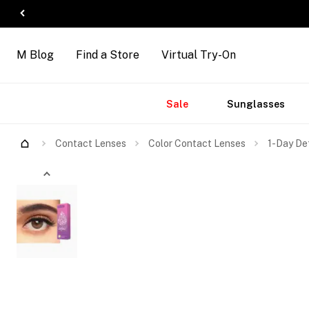
M Blog
Find a Store
Virtual Try-On
Accessories
Brands
New
Sale
Sunglasses
Arrivals
Contact Lenses
Color Contact Lenses
1-Day De