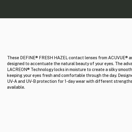
These DEFINE® FRESH HAZEL contact lenses from ACUVUE® a
designed to accentuate the natural beauty of your eyes. The ad
LACREON® Technology locks in moisture to create a silky smooth
keeping your eyes fresh and comfortable through the day. Design
UV-A and UV-B protection for 1-day wear with different strength
available.