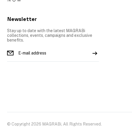
Newsletter
Stay up to date with the latest MAGRABi
collections, events, campaigns and exclusive
benefits.
© Copyright 2026 MAGRABi, All Rights Reserved.