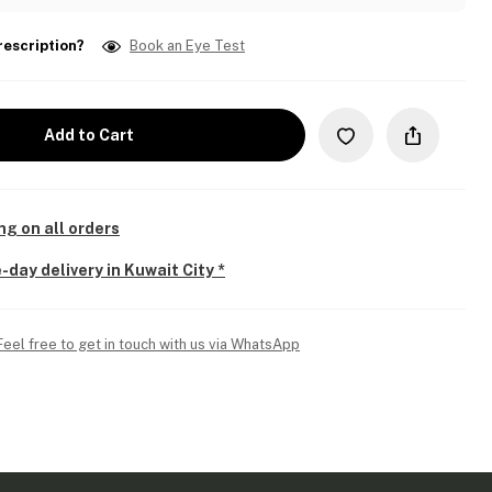
rescription?
Book an Eye Test
Add to Cart
ng on all orders
-day delivery in Kuwait City *
Feel free to get in touch with us via WhatsApp