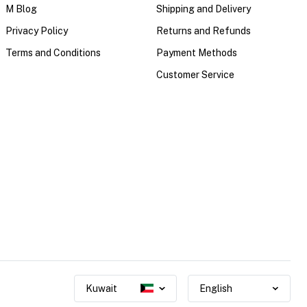
M Blog
Shipping and Delivery
Privacy Policy
Returns and Refunds
Terms and Conditions
Payment Methods
Customer Service
Kuwait
English