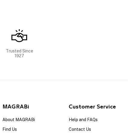
Trusted Since
1927
MAGRABi
Customer Service
About MAGRABi
Help and FAQs
Find Us
Contact Us