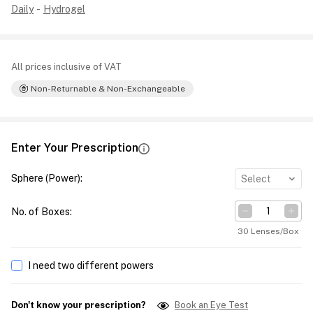
Daily
-
Hydrogel
All prices inclusive of VAT
Non-Returnable & Non-Exchangeable
Enter Your Prescription
Sphere (Power)
:
Select
No. of Boxes
:
30 Lenses/Box
I need two different powers
Don't know your prescription?
Book an Eye Test