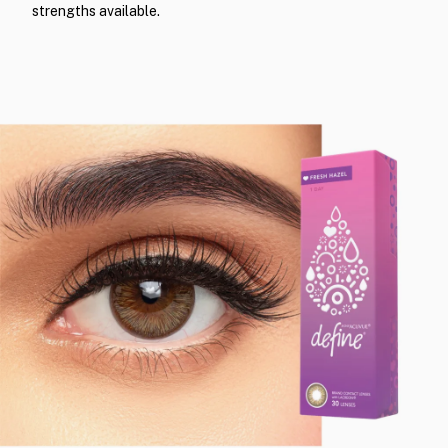
strengths available.