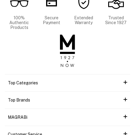
100%
Secure
Extended
Trusted
Authentic
Payment
Warranty
Since 1927
Products
Top Categories
Top Brands
MAGRABi
Customer Service