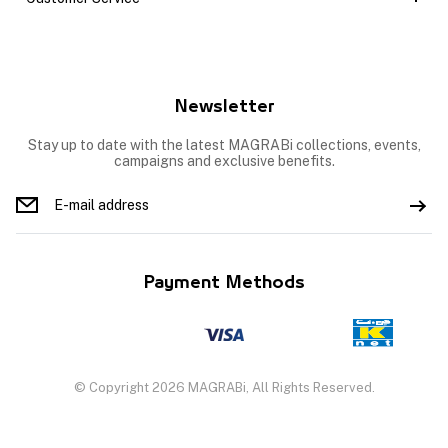
Newsletter
Stay up to date with the latest MAGRABi collections, events,
campaigns and exclusive benefits.
Payment Methods
© Copyright 2026 MAGRABi, All Rights Reserved.