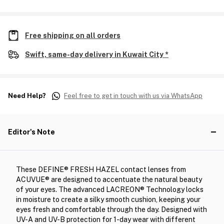
Free shipping on all orders
Swift, same-day delivery in Kuwait City *
Need Help?
Feel free to get in touch with us via WhatsApp
Editor's Note
These DEFINE® FRESH HAZEL contact lenses from
ACUVUE® are designed to accentuate the natural beauty
of your eyes. The advanced LACREON® Technology locks
in moisture to create a silky smooth cushion, keeping your
eyes fresh and comfortable through the day. Designed with
UV-A and UV-B protection for 1-day wear with different