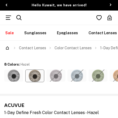
Hello Kuwait, we have arrived!
Sale
Sunglasses
Eyeglasses
Contact Lenses
Contact Lenses
Color Contact Lenses
1-Day Defi
8 Colors
:
Hazel
ACUVUE
1-Day Define Fresh Color Contact Lenses - Hazel