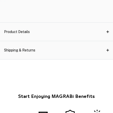
Product Details
Shipping & Returns
Start Enjoying MAGRABi Benefits