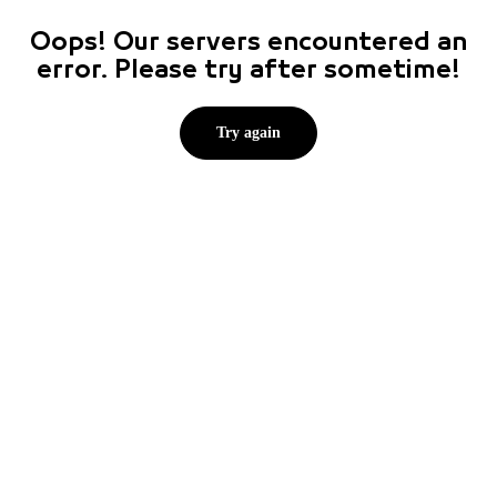
Oops! Our servers encountered an
error. Please try after sometime!
Try again