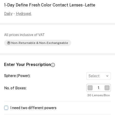
1-Day Define Fresh Color Contact Lenses - Latte
Daily
-
Hydrogel
All prices inclusive of VAT
Non-Returnable & Non-Exchangeable
Enter Your Prescription
Sphere (Power)
:
Select
No. of Boxes
:
30 Lenses/Box
I need two different powers