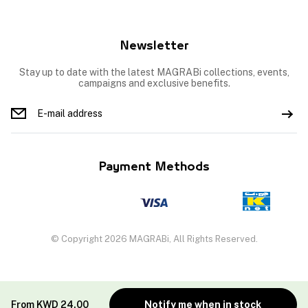
Newsletter
Stay up to date with the latest MAGRABi collections, events,
campaigns and exclusive benefits.
Payment Methods
© Copyright 2026 MAGRABi, All Rights Reserved.
From
KWD
24.00
Notify me when in stock