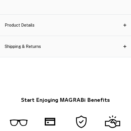
Product Details
Shipping & Returns
Start Enjoying MAGRABi Benefits