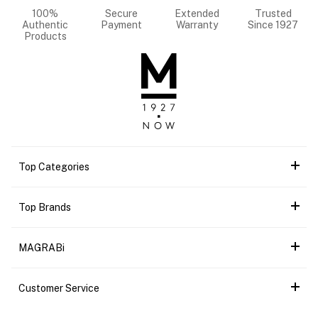
100%
Secure
Extended
Trusted
Authentic
Payment
Warranty
Since 1927
Products
Top Categories
Top Brands
MAGRABi
Customer Service