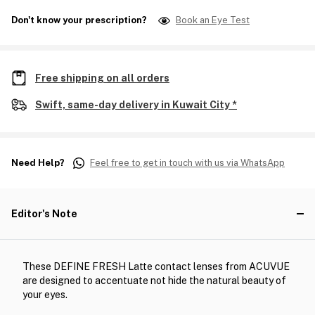
Don't know your prescription?
Book an Eye Test
Free shipping on all orders
Swift, same-day delivery in Kuwait City *
Need Help?
Feel free to get in touch with us via WhatsApp
Editor's Note
These DEFINE FRESH Latte contact lenses from ACUVUE
are designed to accentuate not hide the natural beauty of
your eyes.