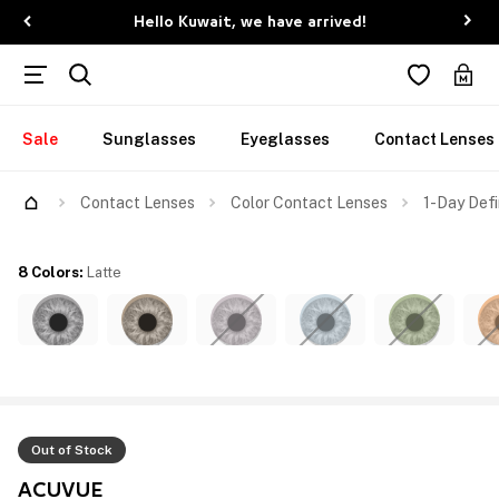
Hello Kuwait, we have arrived!
Sale
Sunglasses
Eyeglasses
Contact Lenses
Contact Lenses
Color Contact Lenses
1-Day Defi
8 Colors
:
Latte
Out of Stock
ACUVUE