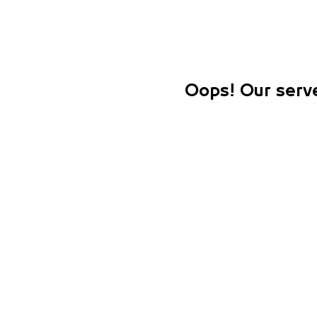
Oops! Our serve