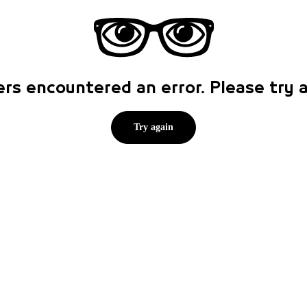
rs encountered an error. Please try
Try again