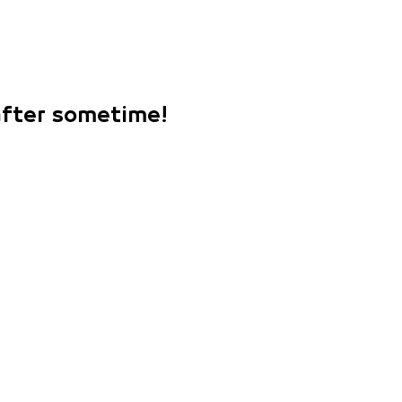
 after sometime!