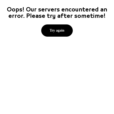
Oops! Our servers encountered an
error. Please try after sometime!
Try again