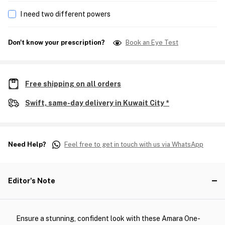
I need two different powers
Don't know your prescription?
Book an Eye Test
Free shipping on all orders
Swift, same-day delivery in Kuwait City *
Need Help?
Feel free to get in touch with us via WhatsApp
Editor's Note
Ensure a stunning, confident look with these Amara One-