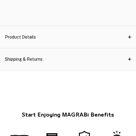
Product Details
Shipping & Returns
Start Enjoying MAGRABi Benefits