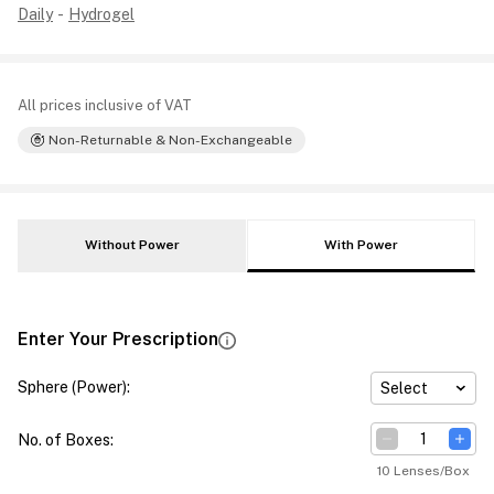
Daily
-
Hydrogel
All prices inclusive of VAT
Non-Returnable & Non-Exchangeable
Without Power
With Power
Enter Your Prescription
Sphere (Power)
:
Select
No. of Boxes
:
10 Lenses/Box