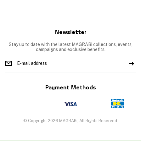
Newsletter
Stay up to date with the latest MAGRABi collections, events,
campaigns and exclusive benefits.
Payment Methods
© Copyright 2026 MAGRABi, All Rights Reserved.