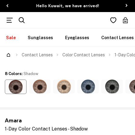
Hello Kuwait, we have arrived!
Sale
Sunglasses
Eyeglasses
Contact Lenses
Contact Lenses
Color Contact Lenses
1-Day Col
8 Colors
:
Shadow
Amara
1-Day Color Contact Lenses - Shadow