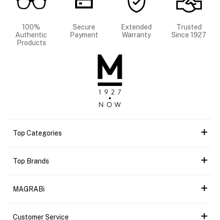
100%
Secure
Extended
Trusted
Authentic
Payment
Warranty
Since 1927
Products
Top Categories
Top Brands
MAGRABi
Customer Service