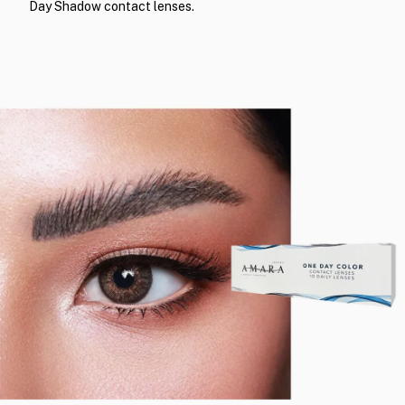
Day Shadow contact lenses.