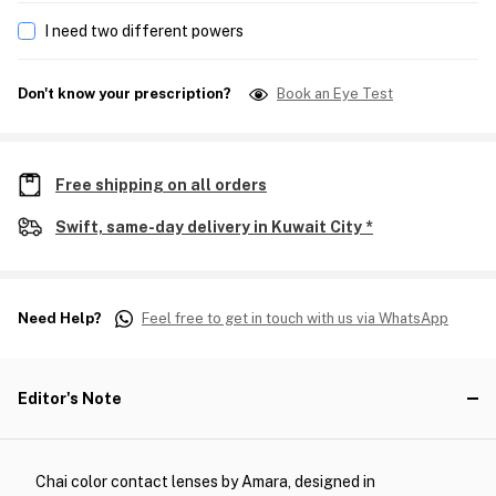
I need two different powers
Don't know your prescription?
Book an Eye Test
Free shipping on all orders
Swift, same-day delivery in Kuwait City *
Need Help?
Feel free to get in touch with us via WhatsApp
Editor's Note
Chai color contact lenses by Amara, designed in