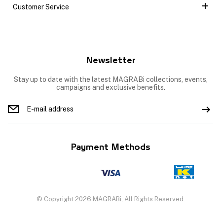
Customer Service
Newsletter
Stay up to date with the latest MAGRABi collections, events,
campaigns and exclusive benefits.
Payment Methods
© Copyright 2026 MAGRABi, All Rights Reserved.