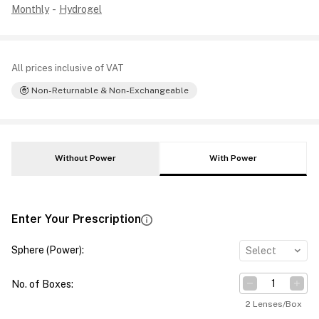
Monthly
-
Hydrogel
All prices inclusive of VAT
Non-Returnable & Non-Exchangeable
Without Power
With Power
Enter Your Prescription
Sphere (Power)
:
Select
No. of Boxes
:
2 Lenses/Box