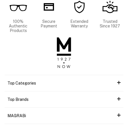
100%
Secure
Extended
Trusted
Authentic
Payment
Warranty
Since 1927
Products
Top Categories
Top Brands
MAGRABi