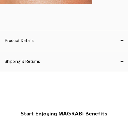
Product Details
Shipping & Returns
Start Enjoying MAGRABi Benefits