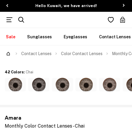
Hello Kuwait, we have arrived!
Sale
Sunglasses
Eyeglasses
Contact Lenses
Contact Lenses
Color Contact Lenses
Monthly Co
42 Colors
:
Chai
Amara
Monthly Color Contact Lenses - Chai