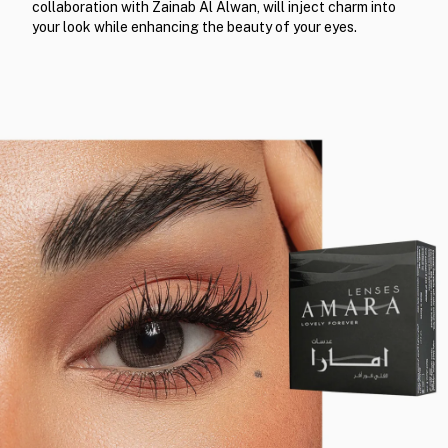
collaboration with Zainab Al Alwan, will inject charm into
your look while enhancing the beauty of your eyes.