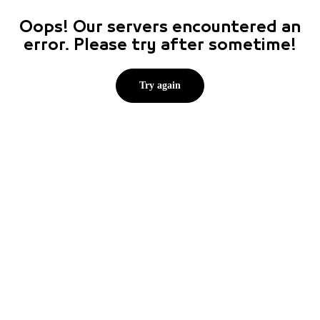
Oops! Our servers encountered an
error. Please try after sometime!
Try again