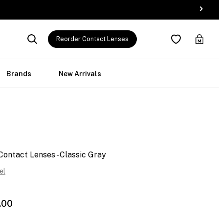
Reorder Contact Lenses
Brands
New Arrivals
Contact Lenses - Classic Gray
el
.00