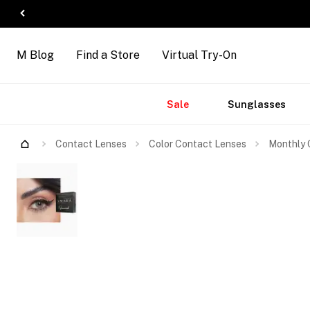
M Blog
Find a Store
Virtual Try-On
Accessories
Brands
New
Sale
Sunglasses
Arrivals
Contact Lenses
Color Contact Lenses
Monthly C