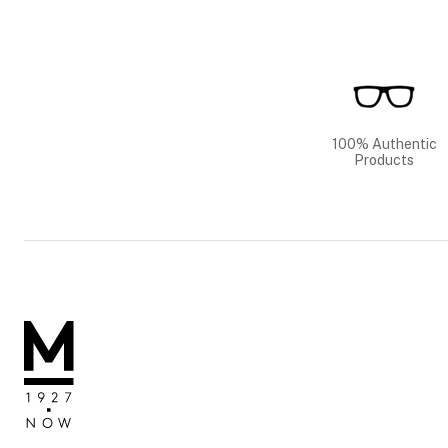
100% Authentic
Products