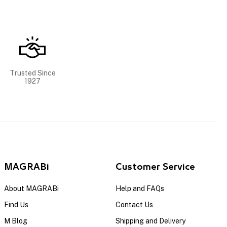
Trusted Since
1927
MAGRABi
Customer Service
About MAGRABi
Help and FAQs
Find Us
Contact Us
M Blog
Shipping and Delivery