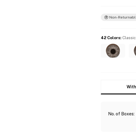
Non-Returnabl
42 Colors
:
Classic
With
No. of Boxes
: