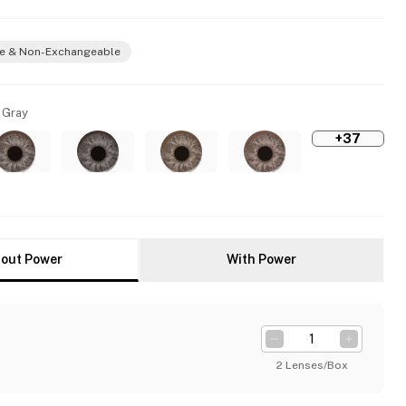
e & Non-Exchangeable
 Gray
+37
out Power
With Power
2 Lenses/Box