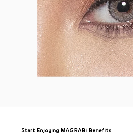
Start Enjoying MAGRABi Benefits