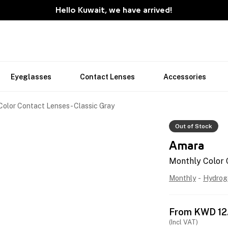
Hello Kuwait, we have arrived!
Eyeglasses
Contact Lenses
Accessories
olor Contact Lenses - Classic Gray
Out of Stock
Amara
Monthly Color 
Monthly
-
Hydrog
From
KWD
12
(Incl VAT)