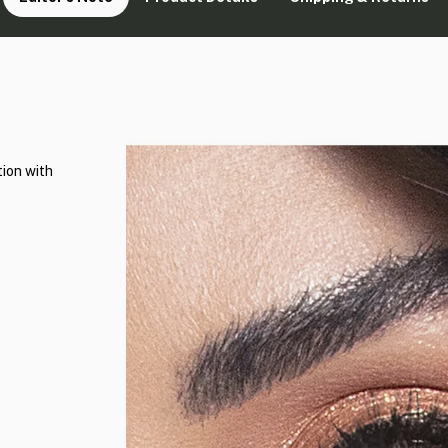
tion with