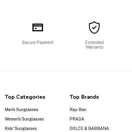
Secure Payment
Extended
Warranty
Top Categories
Top Brands
Men's Sunglasses
Ray-Ban
Women's Sunglasses
PRADA
Kids' Sunglasses
DOLCE & GABBANA