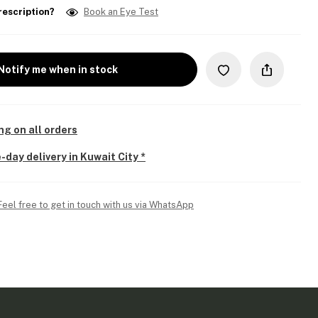
rescription?
Book an Eye Test
Notify me when in stock
ng on all orders
-day delivery in Kuwait City *
Feel free to get in touch with us via WhatsApp