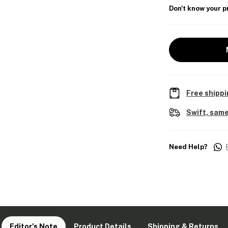
Don't know your p
Free shippi
Swift, same
Need Help?
Editor's Note
Product Details
Shipping & Returns