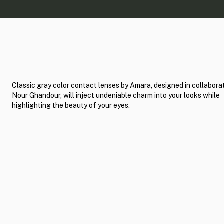
Classic gray color contact lenses by Amara, designed in collabora
Nour Ghandour, will inject undeniable charm into your looks while
highlighting the beauty of your eyes.