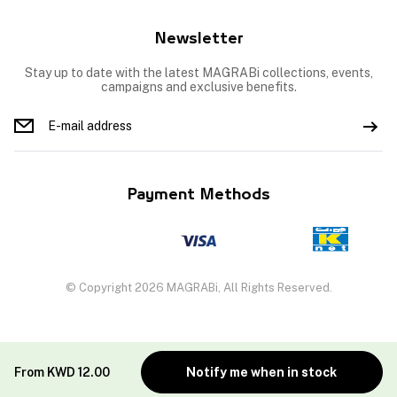
Newsletter
Stay up to date with the latest MAGRABi collections, events,
campaigns and exclusive benefits.
Payment Methods
© Copyright 2026 MAGRABi, All Rights Reserved.
From
KWD
12.00
Notify me when in stock