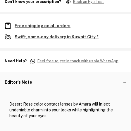
Don't know your prescription?
Book an Eye Test
Free shipping on all orders
Swift, same-day delivery in Kuwait City *
Need Help?
Feel free to get in touch with us via WhatsApp
Editor's Note
Desert Rose color contact lenses by Amara will inject
undeniable charm into your looks while highlighting the
beauty of your eyes.