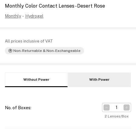
Monthly Color Contact Lenses - Desert Rose
Monthly
-
Hydrogel
All prices inclusive of VAT
Non-Returnable & Non-Exchangeable
Without Power
With Power
No. of Boxes
:
2 Lenses/Box