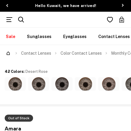
Hello Kuwait, we have arrived!
Sale
Sunglasses
Eyeglasses
Contact Lenses
Contact Lenses
Color Contact Lenses
Monthly Co
42 Colors
:
Desert Rose
Out of Stock
Amara