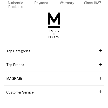
Authentic
Payment
Warranty
Since 1927
Products
Top Categories
Top Brands
MAGRABi
Customer Service