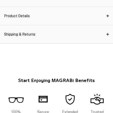
Product Details
Shipping & Returns
Start Enjoying MAGRABi Benefits
100%
Secure
Extended
Trusted