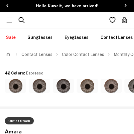
Hello Kuwait, we have arrived!
Sale
Sunglasses
Eyeglasses
Contact Lenses
Contact Lenses
Color Contact Lenses
Monthly Co
42 Colors
:
Espresso
Out of Stock
Amara