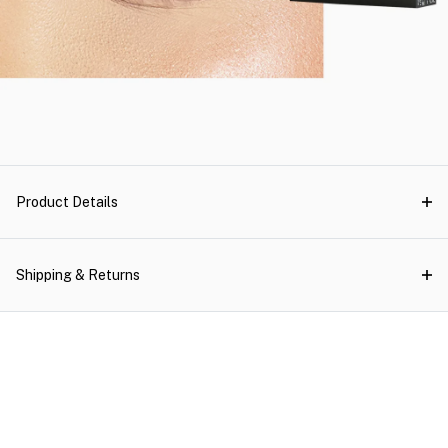
Product Details
Shipping & Returns