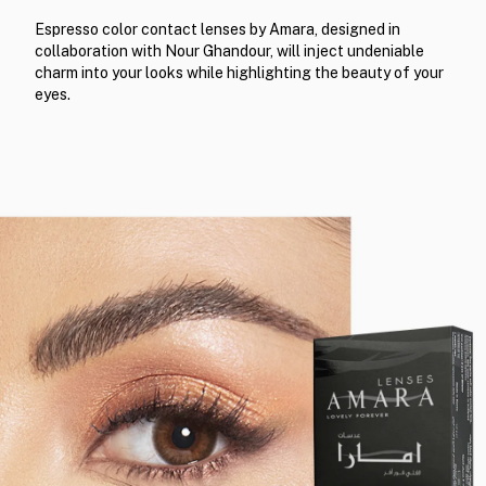
Espresso color contact lenses by Amara, designed in
collaboration with Nour Ghandour, will inject undeniable
charm into your looks while highlighting the beauty of your
eyes.