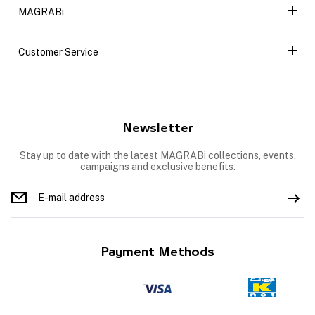
MAGRABi
Customer Service
Newsletter
Stay up to date with the latest MAGRABi collections, events,
campaigns and exclusive benefits.
Payment Methods