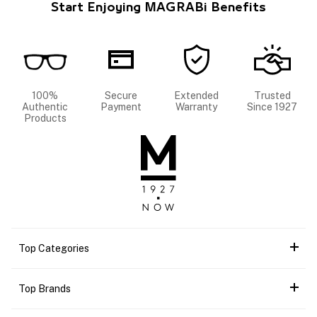
Start Enjoying MAGRABi Benefits
100%
Secure
Extended
Trusted
Authentic
Payment
Warranty
Since 1927
Products
Top Categories
Top Brands