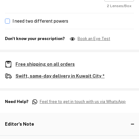
2 Lenses/Box
I need two different powers
Don't know your prescription?
Book an Eye Test
Free shipping on all orders
Swift, same-day delivery in Kuwait City *
Need Help?
Feel free to get in touch with us via WhatsApp
Editor's Note