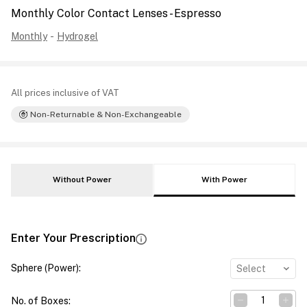
Monthly Color Contact Lenses - Espresso
Monthly
-
Hydrogel
All prices inclusive of VAT
Non-Returnable & Non-Exchangeable
Without Power
With Power
Enter Your Prescription
Sphere (Power)
:
Select
No. of Boxes
: