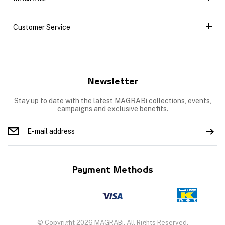
Customer Service
Newsletter
Stay up to date with the latest MAGRABi collections, events,
campaigns and exclusive benefits.
Payment Methods
© Copyright 2026 MAGRABi, All Rights Reserved.