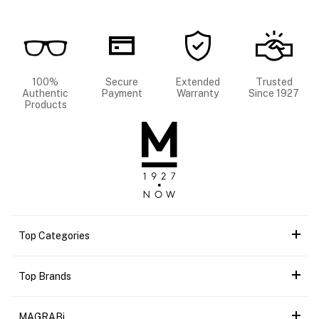
100%
Secure
Extended
Trusted
Authentic
Payment
Warranty
Since 1927
Products
Top Categories
Top Brands
MAGRABi