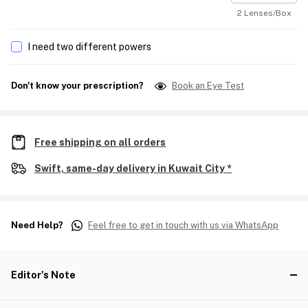
2 Lenses/Box
I need two different powers
Don't know your prescription?
Book an Eye Test
Free shipping on all orders
Swift, same-day delivery in Kuwait City *
Need Help?
Feel free to get in touch with us via WhatsApp
Editor's Note