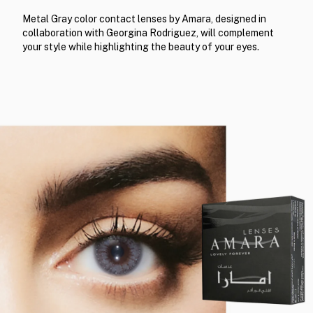
Metal Gray color contact lenses by Amara, designed in
collaboration with Georgina Rodriguez, will complement
your style while highlighting the beauty of your eyes.