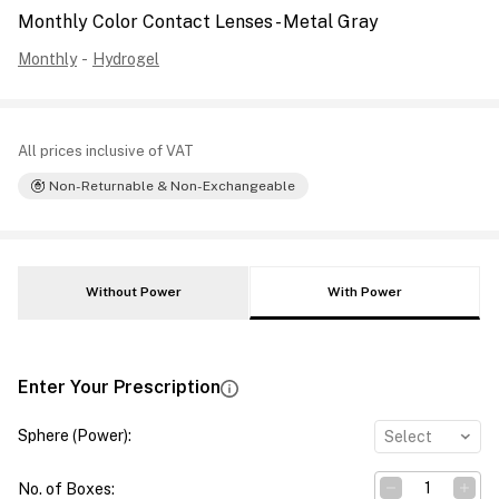
Monthly Color Contact Lenses - Metal Gray
Monthly
-
Hydrogel
All prices inclusive of VAT
Non-Returnable & Non-Exchangeable
Without Power
With Power
Enter Your Prescription
Sphere (Power)
:
Select
No. of Boxes
: