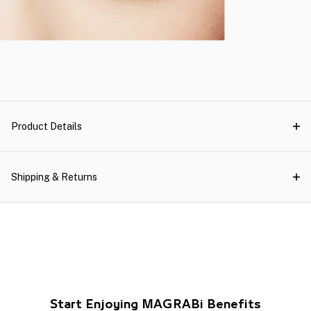
Product Details
Shipping & Returns
Start Enjoying MAGRABi Benefits