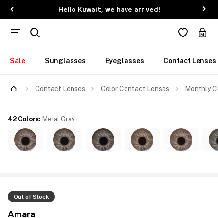
Hello Kuwait, we have arrived!
Sale
Sunglasses
Eyeglasses
Contact Lenses
Contact Lenses
Color Contact Lenses
Monthly Co
42 Colors
:
Metal Gray
Out of Stock
Amara