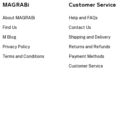
MAGRABi
Customer Service
About MAGRABi
Help and FAQs
Find Us
Contact Us
M Blog
Shipping and Delivery
Privacy Policy
Returns and Refunds
Terms and Conditions
Payment Methods
Customer Service