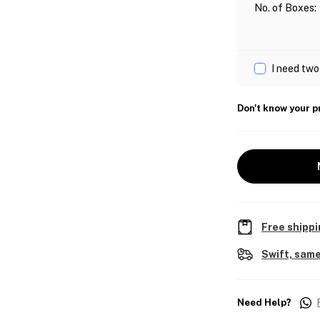
No. of Boxes
:
I need two
Don't know your p
Free shippi
Swift, same
Need Help?