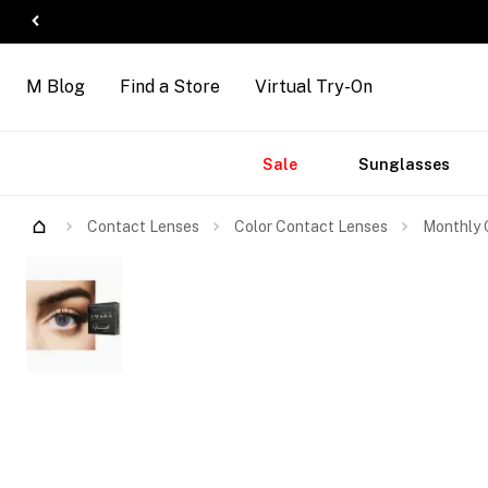
M Blog
Find a Store
Virtual Try-On
Accessories
Brands
New
Sale
Sunglasses
Arrivals
Contact Lenses
Color Contact Lenses
Monthly 