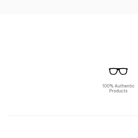
100% Authentic
Products