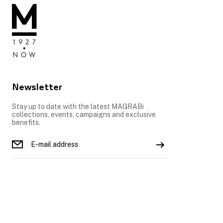
Newsletter
Stay up to date with the latest MAGRABi
collections, events, campaigns and exclusive
benefits.