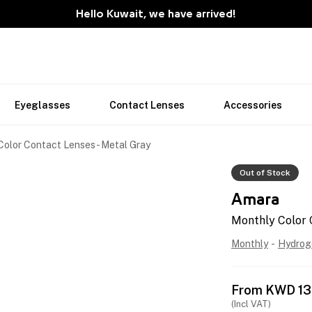
Hello Kuwait, we have arrived!
Eyeglasses
Contact Lenses
Accessories
Color Contact Lenses - Metal Gray
Out of Stock
Amara
Monthly Color 
Monthly
-
Hydrog
From
KWD
13
(Incl VAT)