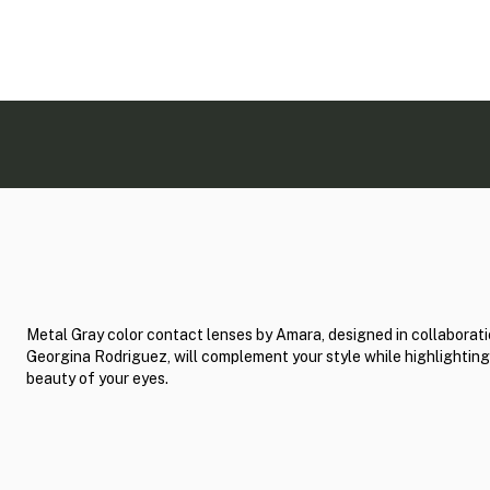
Metal Gray color contact lenses by Amara, designed in collaborati
Georgina Rodriguez, will complement your style while highlighting
beauty of your eyes.