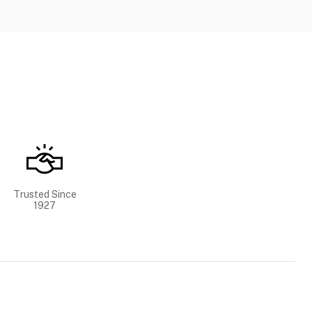
Trusted Since
1927