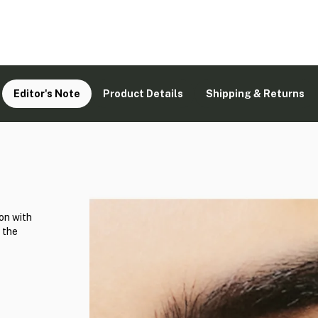
Editor's Note
Product Details
Shipping & Returns
on with
 the