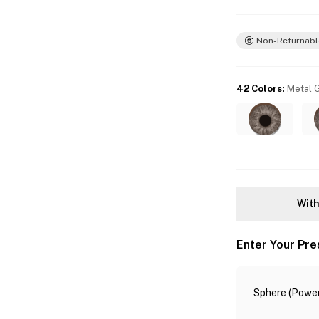
Non-Returnabl
42 Colors
:
Metal 
With
Enter Your Pre
Sphere (Power