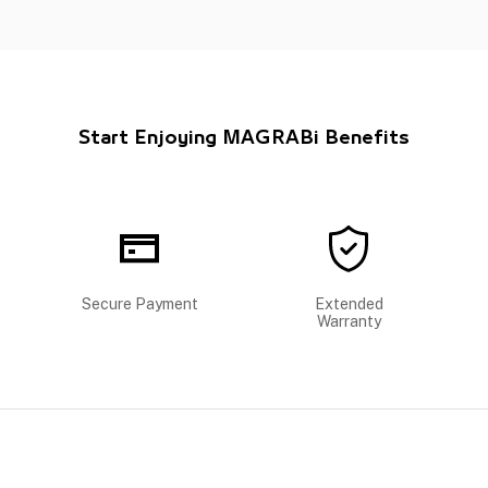
Start Enjoying MAGRABi Benefits
Secure Payment
Extended
Warranty