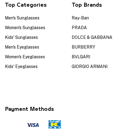
Top Categories
Top Brands
Men's Sunglasses
Ray-Ban
Women's Sunglasses
PRADA
Kids' Sunglasses
DOLCE & GABBANA
Men's Eyeglasses
BURBERRY
Women's Eyeglasses
BVLGARI
Kids' Eyeglasses
GIORGIO ARMANI
Payment Methods