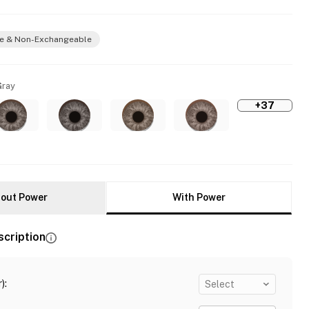
e & Non-Exchangeable
Gray
+37
out Power
With Power
scription
)
:
Select