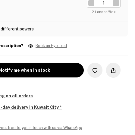
2 Lenses/Box
 different powers
rescription?
Book an Eye Test
Notify me when in stock
ng on all orders
-day delivery in Kuwait City *
Feel free to get in touch with us via WhatsApp