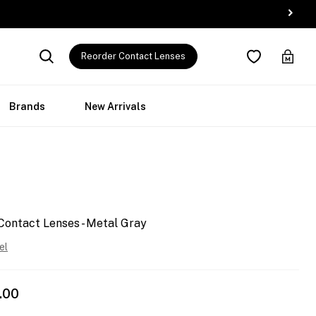
Reorder Contact Lenses
Brands
New Arrivals
Contact Lenses - Metal Gray
el
.00