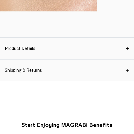
Product Details
Shipping & Returns
Start Enjoying MAGRABi Benefits