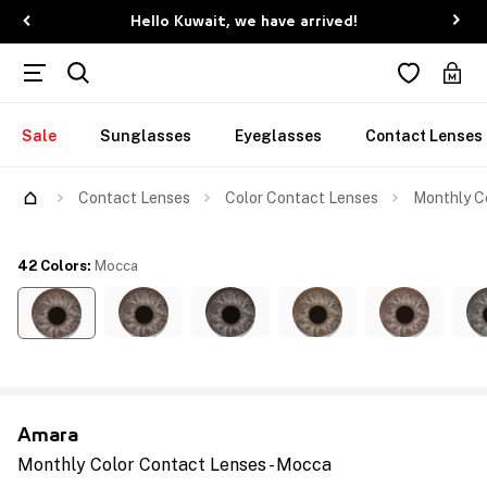
Hello Kuwait, we have arrived!
Sale
Sunglasses
Eyeglasses
Contact Lenses
Contact Lenses
Color Contact Lenses
Monthly C
42 Colors
:
Mocca
Amara
Monthly Color Contact Lenses - Mocca