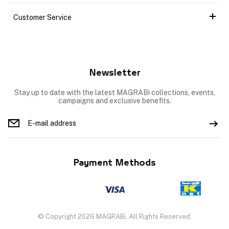
Customer Service
Newsletter
Stay up to date with the latest MAGRABi collections, events,
campaigns and exclusive benefits.
Payment Methods
© Copyright 2026 MAGRABi, All Rights Reserved.