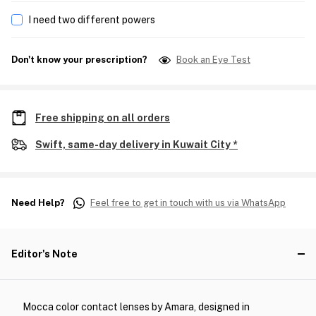
I need two different powers
Don't know your prescription?
Book an Eye Test
Free shipping on all orders
Swift, same-day delivery in Kuwait City *
Need Help?
Feel free to get in touch with us via WhatsApp
Editor's Note
Mocca color contact lenses by Amara, designed in