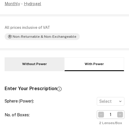
Monthly
-
Hydrogel
All prices inclusive of VAT
Non-Returnable & Non-Exchangeable
Without Power
With Power
Enter Your Prescription
Sphere (Power)
:
Select
No. of Boxes
:
2 Lenses/Box