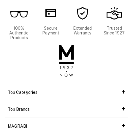
100%
Secure
Extended
Trusted
Authentic
Payment
Warranty
Since 1927
Products
Top Categories
Top Brands
MAGRABi