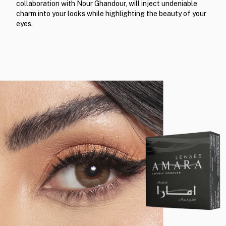
collaboration with Nour Ghandour, will inject undeniable
charm into your looks while highlighting the beauty of your
eyes.