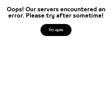
Oops! Our servers encountered an
error. Please try after sometime!
Try again