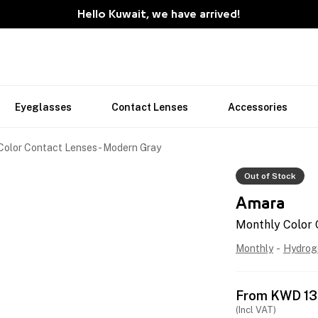
Hello Kuwait, we have arrived!
Eyeglasses
Contact Lenses
Accessories
Color Contact Lenses - Modern Gray
Out of Stock
Amara
Monthly Color 
Monthly
-
Hydrog
From
KWD
13
(Incl VAT)