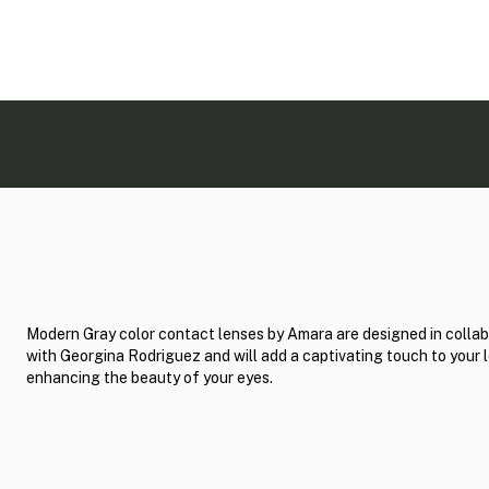
Modern Gray color contact lenses by Amara are designed in collab
with Georgina Rodriguez and will add a captivating touch to your 
enhancing the beauty of your eyes.