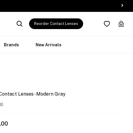
Reorder Contact Lenses
Brands
New Arrivals
Contact Lenses - Modern Gray
el
.00