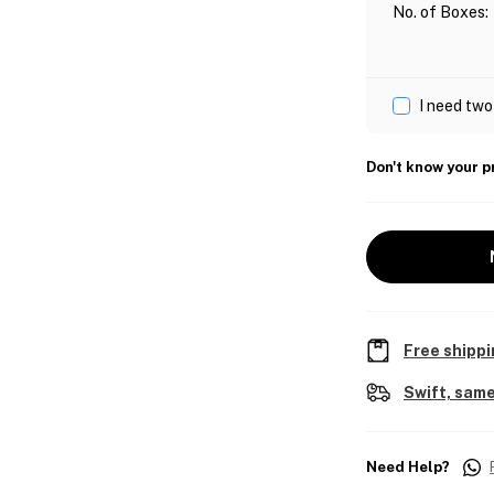
No. of Boxes
:
I need two
Don't know your p
Free shippi
Swift, same
Need Help?