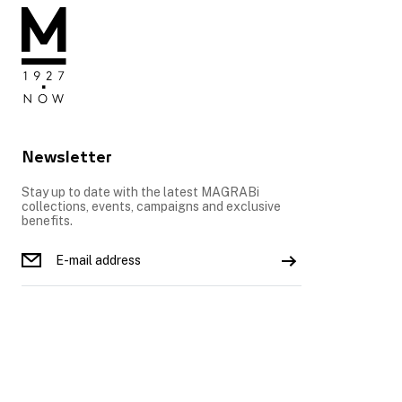
Newsletter
Stay up to date with the latest MAGRABi
collections, events, campaigns and exclusive
benefits.