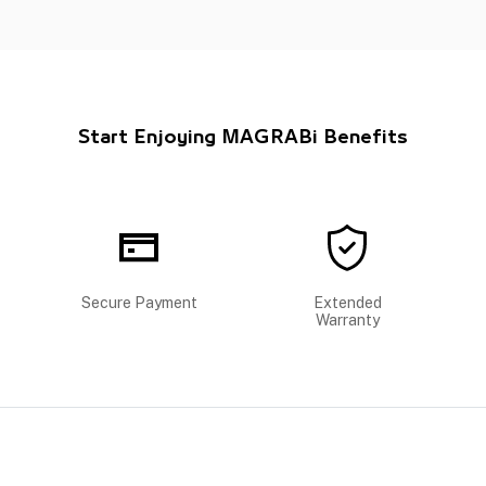
Start Enjoying MAGRABi Benefits
Secure Payment
Extended
Warranty