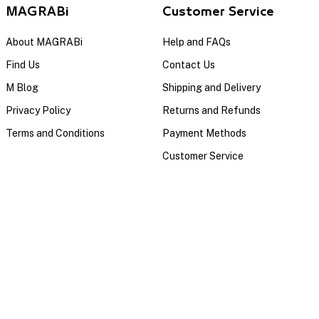
MAGRABi
Customer Service
About MAGRABi
Help and FAQs
Find Us
Contact Us
M Blog
Shipping and Delivery
Privacy Policy
Returns and Refunds
Terms and Conditions
Payment Methods
Customer Service