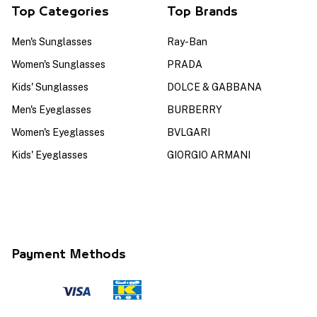
Top Categories
Top Brands
Men's Sunglasses
Ray-Ban
Women's Sunglasses
PRADA
Kids' Sunglasses
DOLCE & GABBANA
Men's Eyeglasses
BURBERRY
Women's Eyeglasses
BVLGARI
Kids' Eyeglasses
GIORGIO ARMANI
Payment Methods