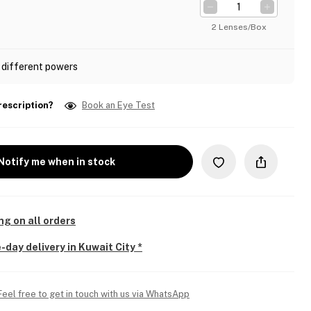
2 Lenses/Box
 different powers
rescription?
Book an Eye Test
Notify me when in stock
ng on all orders
-day delivery in Kuwait City *
Feel free to get in touch with us via WhatsApp