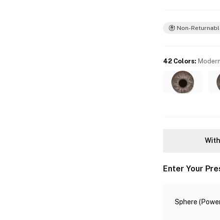
Non-Returnabl
42 Colors
:
Modern
With
Enter Your Pre
Sphere (Power