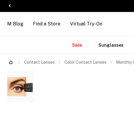
M Blog
Find a Store
Virtual Try-On
Accessories
Brands
New
Sale
Sunglasses
Arrivals
Contact Lenses
Color Contact Lenses
Monthly 