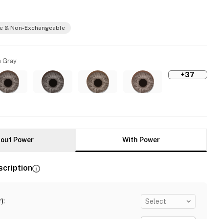
e & Non-Exchangeable
 Gray
+37
out Power
With Power
scription
)
:
Select