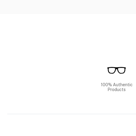
100% Authentic
Products