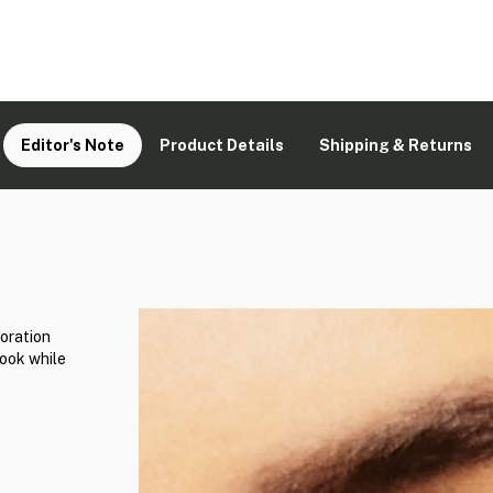
Editor's Note
Product Details
Shipping & Returns
oration
look while