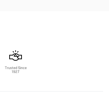
Trusted Since
1927