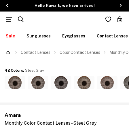
Hello Kuwait, we have arrived!
Sale
Sunglasses
Eyeglasses
Contact Lenses
Contact Lenses
Color Contact Lenses
Monthly Co
42 Colors
:
Steel Gray
Amara
Monthly Color Contact Lenses - Steel Gray