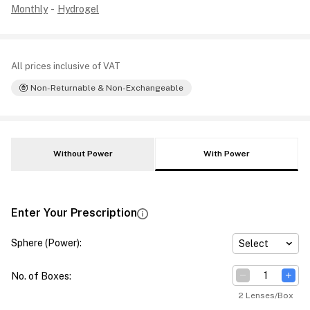
Monthly
-
Hydrogel
All prices inclusive of VAT
Non-Returnable & Non-Exchangeable
Without Power
With Power
Enter Your Prescription
Sphere (Power)
:
Select
No. of Boxes
:
2 Lenses/Box