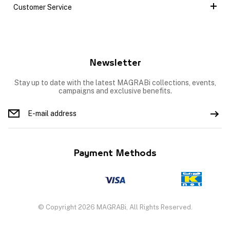
Customer Service
Newsletter
Stay up to date with the latest MAGRABi collections, events,
campaigns and exclusive benefits.
Payment Methods
© Copyright 2026 MAGRABi, All Rights Reserved.