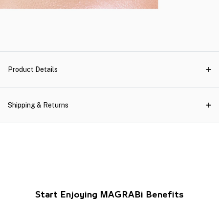
Product Details
Shipping & Returns
Start Enjoying MAGRABi Benefits