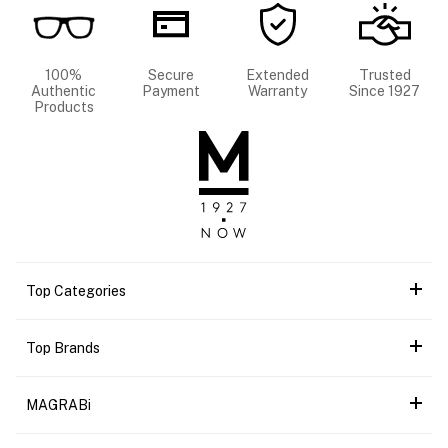
100%
Secure
Extended
Trusted
Authentic
Payment
Warranty
Since 1927
Products
Top Categories
Top Brands
MAGRABi