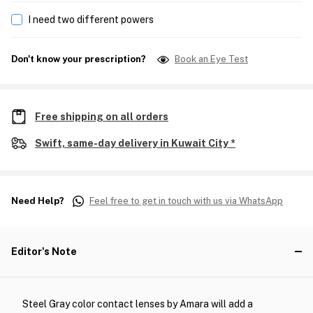
I need two different powers
Don't know your prescription?
Book an Eye Test
Free shipping on all orders
Swift, same-day delivery in Kuwait City *
Need Help?
Feel free to get in touch with us via WhatsApp
Editor's Note
Steel Gray color contact lenses by Amara will add a