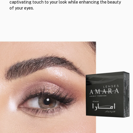
captivating touch to your look while enhancing the beauty
of your eyes.