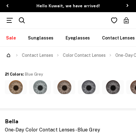
Hello Kuwait, we have arrived!
Sale
Sunglasses
Eyeglasses
Contact Lenses
Contact Lenses
Color Contact Lenses
One-Day Co
21 Colors
:
Blue Grey
Bella
One-Day Color Contact Lenses - Blue Grey