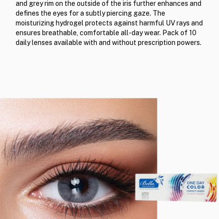
and grey rim on the outside of the iris further enhances and
defines the eyes for a subtly piercing gaze. The
moisturizing hydrogel protects against harmful UV rays and
ensures breathable, comfortable all-day wear. Pack of 10
daily lenses available with and without prescription powers.