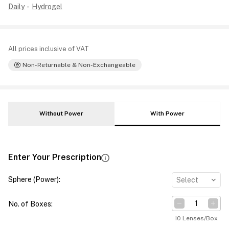
Daily
-
Hydrogel
All prices inclusive of VAT
Non-Returnable & Non-Exchangeable
Without Power
With Power
Enter Your Prescription
Sphere (Power)
:
Select
No. of Boxes
:
10 Lenses/Box