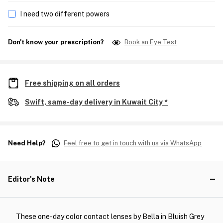
I need two different powers
Don't know your prescription?
Book an Eye Test
Free shipping on all orders
Swift, same-day delivery in Kuwait City *
Need Help?
Feel free to get in touch with us via WhatsApp
Editor's Note
These one-day color contact lenses by Bella in Bluish Grey