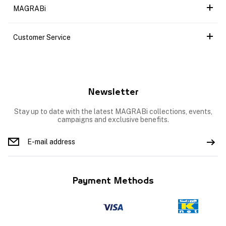
MAGRABi
Customer Service
Newsletter
Stay up to date with the latest MAGRABi collections, events,
campaigns and exclusive benefits.
Payment Methods