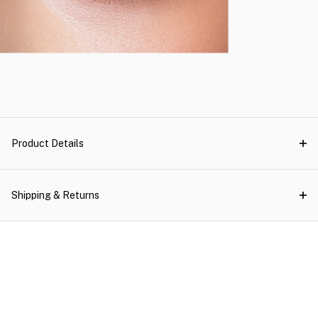
Product Details
Shipping & Returns