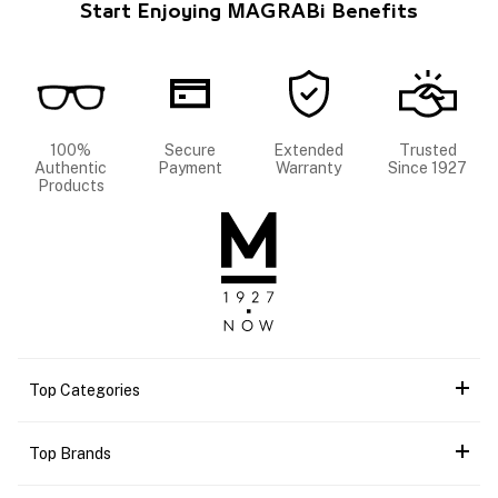
Start Enjoying MAGRABi Benefits
100%
Secure
Extended
Trusted
Authentic
Payment
Warranty
Since 1927
Products
Top Categories
Top Brands