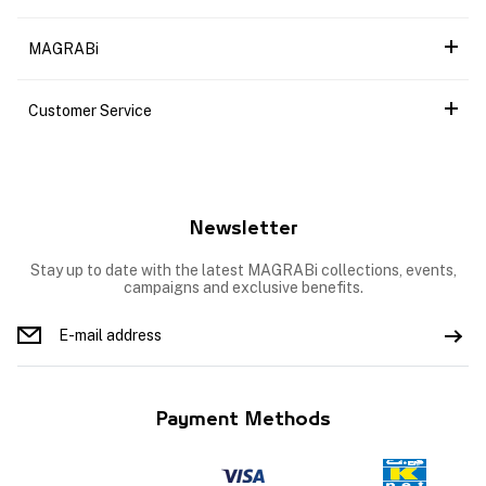
MAGRABi
Customer Service
Newsletter
Stay up to date with the latest MAGRABi collections, events,
campaigns and exclusive benefits.
Payment Methods