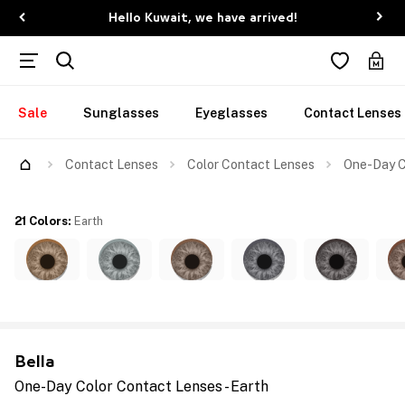
Hello Kuwait, we have arrived!
Sale
Sunglasses
Eyeglasses
Contact Lenses
Contact Lenses
Color Contact Lenses
One-Day C
21 Colors
:
Earth
Bella
One-Day Color Contact Lenses - Earth