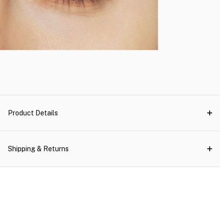
Product Details
Shipping & Returns