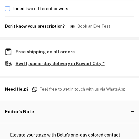
I need two different powers
Don't know your prescription?
Book an Eye Test
Free shipping on all orders
Swift, same-day delivery in Kuwait City *
Need Help?
Feel free to get in touch with us via WhatsApp
Editor's Note
Elevate your gaze with Bella's one-day colored contact