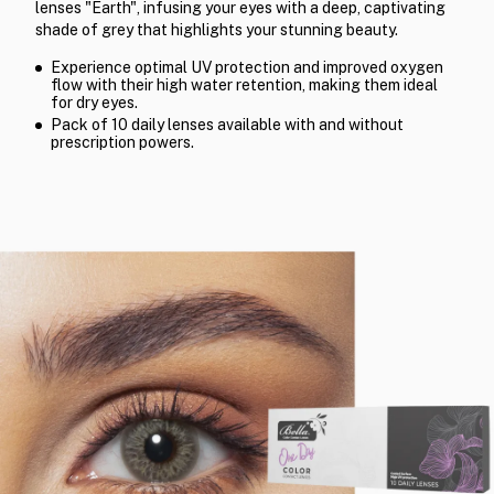
lenses "Earth", infusing your eyes with a deep, captivating
shade of grey that highlights your stunning beauty.
Experience optimal UV protection and improved oxygen
flow with their high water retention, making them ideal
for dry eyes.
Pack of 10 daily lenses available with and without
prescription powers.