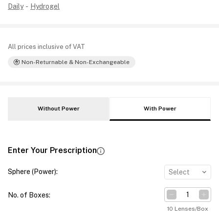
Daily
-
Hydrogel
All prices inclusive of VAT
Non-Returnable & Non-Exchangeable
Without Power
With Power
Enter Your Prescription
Sphere (Power)
:
Select
No. of Boxes
:
10 Lenses/Box