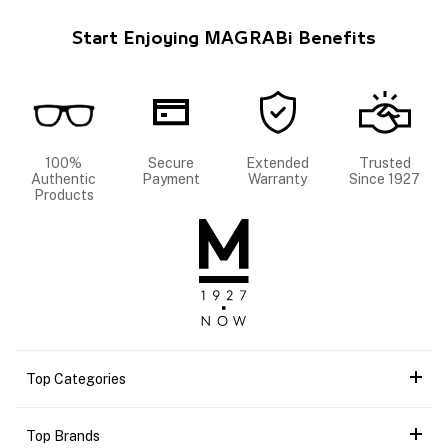
Start Enjoying MAGRABi Benefits
100%
Secure
Extended
Trusted
Authentic
Payment
Warranty
Since 1927
Products
Top Categories
Top Brands