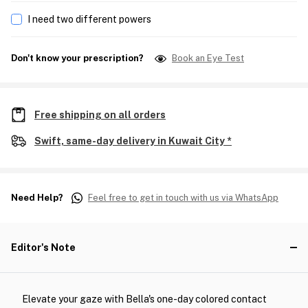
I need two different powers
Don't know your prescription?
Book an Eye Test
Free shipping on all orders
Swift, same-day delivery in Kuwait City *
Need Help?
Feel free to get in touch with us via WhatsApp
Editor's Note
Elevate your gaze with Bella's one-day colored contact