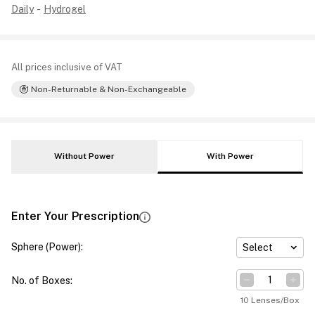
Daily
-
Hydrogel
All prices inclusive of VAT
Non-Returnable & Non-Exchangeable
Without Power
With Power
Enter Your Prescription
Sphere (Power)
:
Select
No. of Boxes
:
10 Lenses/Box