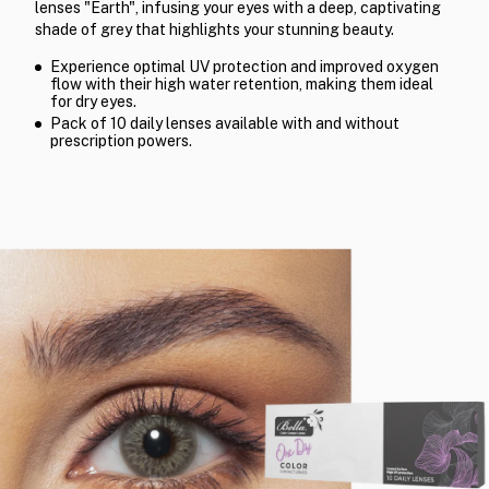
lenses "Earth", infusing your eyes with a deep, captivating
shade of grey that highlights your stunning beauty.
Experience optimal UV protection and improved oxygen
flow with their high water retention, making them ideal
for dry eyes.
Pack of 10 daily lenses available with and without
prescription powers.