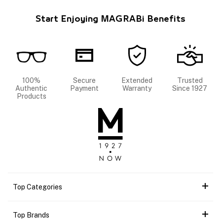
Start Enjoying MAGRABi Benefits
100%
Secure
Extended
Trusted
Authentic
Payment
Warranty
Since 1927
Products
Top Categories
Top Brands