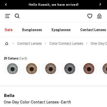
Hello Kuwait, we have arrived!
Sale
Sunglasses
Eyeglasses
Contact Lenses
Contact Lenses
Color Contact Lenses
One-Day C
21 Colors
:
Earth
Bella
One-Day Color Contact Lenses - Earth