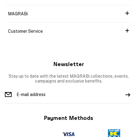
MAGRABi
Customer Service
Newsletter
Stay up to date with the latest MAGRABi collections, events,
campaigns and exclusive benefits.
Payment Methods