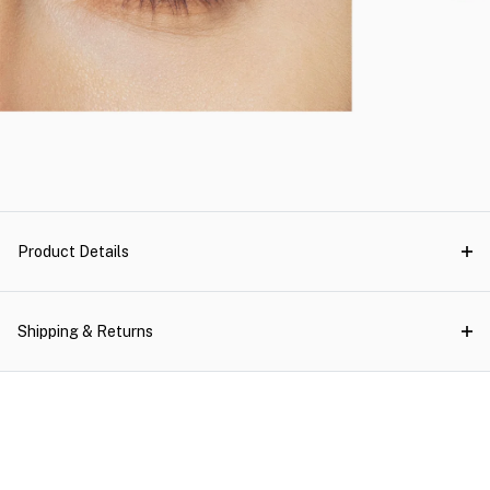
Product Details
Shipping & Returns