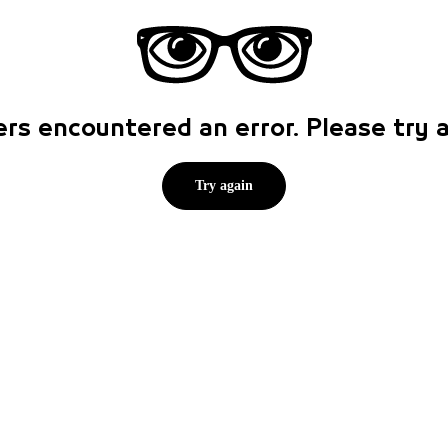
rs encountered an error. Please try
Try again