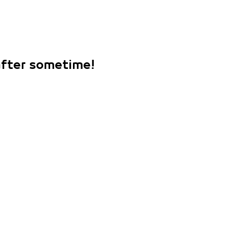
 after sometime!