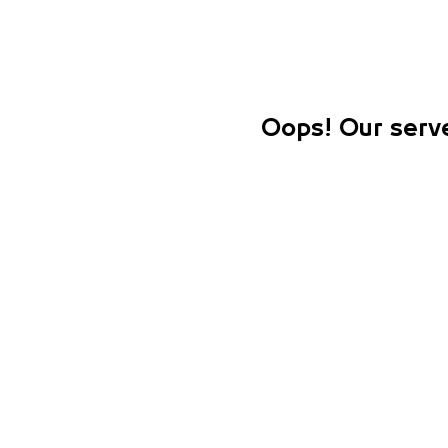
Oops! Our serve