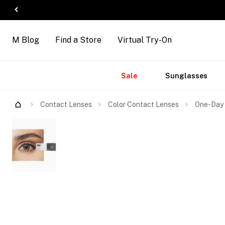
M Blog
Find a Store
Virtual Try-On
Accessories
Brands
New
Sale
Sunglasses
Arrivals
Contact Lenses
Color Contact Lenses
One-Day 