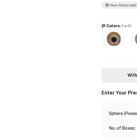
Non-Returnabl
21 Colors
:
Earth
With
Enter Your Pre
Sphere (Power
No. of Boxes
: