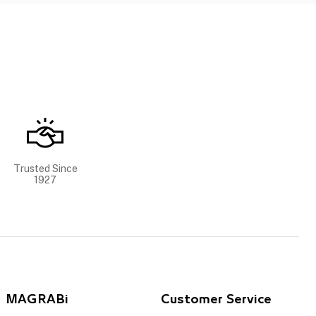
Trusted Since
1927
MAGRABi
Customer Service