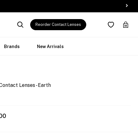
Reorder Contact Lenses
Brands
New Arrivals
Contact Lenses - Earth
00