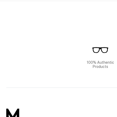
100% Authentic
Products