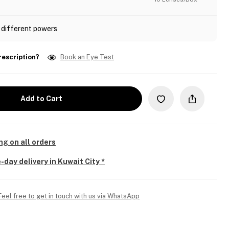
 different powers
rescription?
Book an Eye Test
Add to Cart
ng on all orders
-day delivery in Kuwait City *
Feel free to get in touch with us via WhatsApp