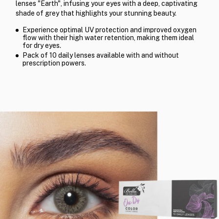
lenses "Earth", infusing your eyes with a deep, captivating
shade of grey that highlights your stunning beauty.
Experience optimal UV protection and improved oxygen
flow with their high water retention, making them ideal
for dry eyes.
Pack of 10 daily lenses available with and without
prescription powers.