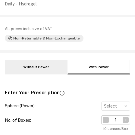
Daily
-
Hydrogel
All prices inclusive of VAT
Non-Returnable & Non-Exchangeable
Without Power
With Power
Enter Your Prescription
Sphere (Power)
:
Select
No. of Boxes
:
10 Lenses/Box