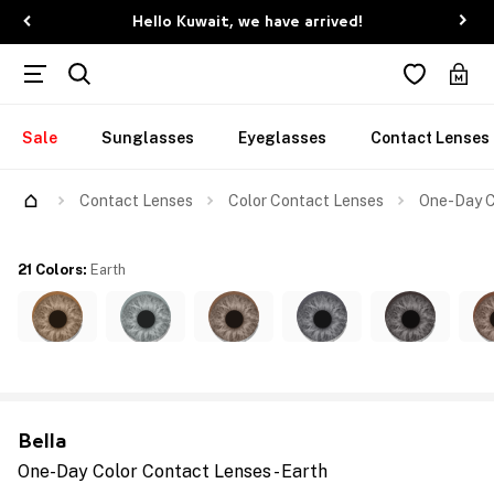
Hello Kuwait, we have arrived!
Sale
Sunglasses
Eyeglasses
Contact Lenses
Contact Lenses
Color Contact Lenses
One-Day C
21 Colors
:
Earth
Bella
One-Day Color Contact Lenses - Earth