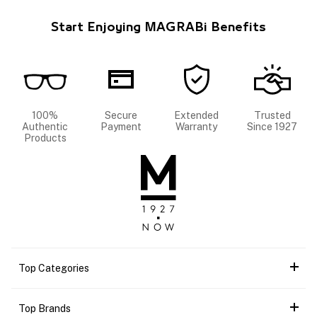
Start Enjoying MAGRABi Benefits
100%
Secure
Extended
Trusted
Authentic
Payment
Warranty
Since 1927
Products
Top Categories
Top Brands