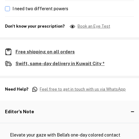
I need two different powers
Don't know your prescription?
Book an Eye Test
Free shipping on all orders
Swift, same-day delivery in Kuwait City *
Need Help?
Feel free to get in touch with us via WhatsApp
Editor's Note
Elevate your gaze with Bella's one-day colored contact