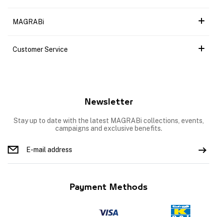
MAGRABi
Customer Service
Newsletter
Stay up to date with the latest MAGRABi collections, events,
campaigns and exclusive benefits.
Payment Methods