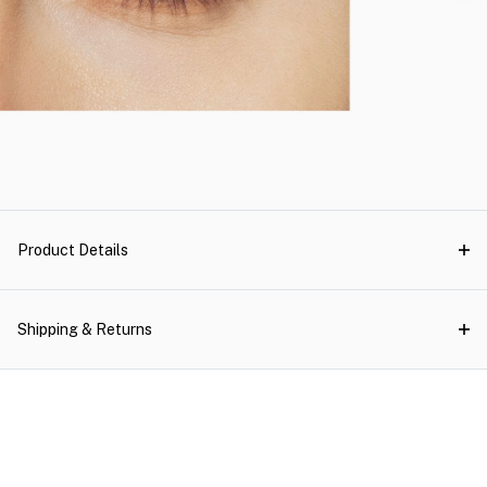
Product Details
Shipping & Returns