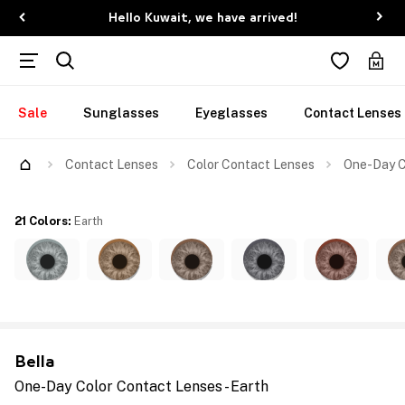
Hello Kuwait, we have arrived!
Sale
Sunglasses
Eyeglasses
Contact Lenses
Contact Lenses
Color Contact Lenses
One-Day C
21 Colors
:
Earth
Bella
One-Day Color Contact Lenses - Earth