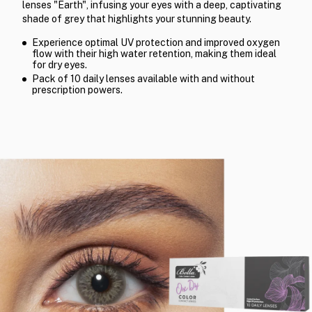
lenses "Earth", infusing your eyes with a deep, captivating
shade of grey that highlights your stunning beauty.
Experience optimal UV protection and improved oxygen
flow with their high water retention, making them ideal
for dry eyes.
Pack of 10 daily lenses available with and without
prescription powers.