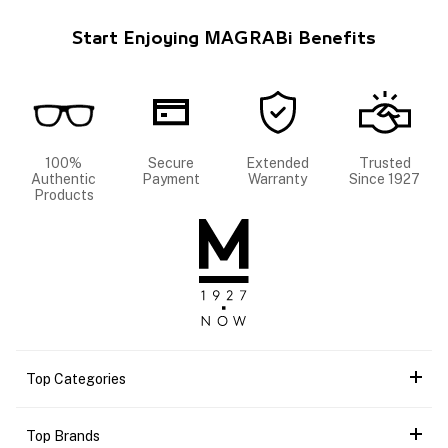
Start Enjoying MAGRABi Benefits
100%
Secure
Extended
Trusted
Authentic
Payment
Warranty
Since 1927
Products
Top Categories
Top Brands