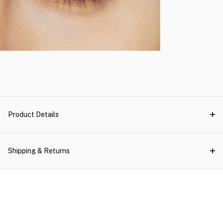
Product Details
Shipping & Returns