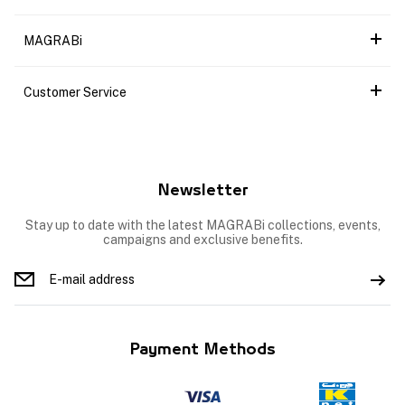
MAGRABi
Customer Service
Newsletter
Stay up to date with the latest MAGRABi collections, events,
campaigns and exclusive benefits.
Payment Methods