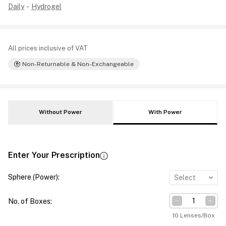
Daily
-
Hydrogel
All prices inclusive of VAT
Non-Returnable & Non-Exchangeable
Without Power
With Power
Enter Your Prescription
Sphere (Power)
:
Select
No. of Boxes
:
10 Lenses/Box