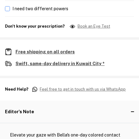
I need two different powers
Don't know your prescription?
Book an Eye Test
Free shipping on all orders
Swift, same-day delivery in Kuwait City *
Need Help?
Feel free to get in touch with us via WhatsApp
Editor's Note
Elevate your gaze with Bella's one-day colored contact