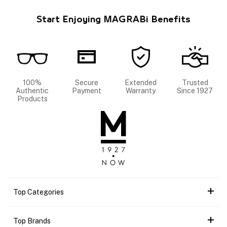
Start Enjoying MAGRABi Benefits
100%
Secure
Extended
Trusted
Authentic
Payment
Warranty
Since 1927
Products
Top Categories
Top Brands