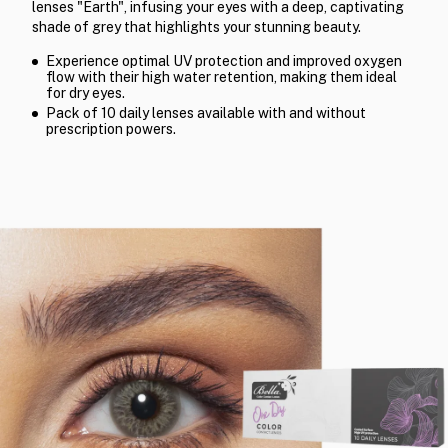
lenses "Earth", infusing your eyes with a deep, captivating
shade of grey that highlights your stunning beauty.
Experience optimal UV protection and improved oxygen
flow with their high water retention, making them ideal
for dry eyes.
Pack of 10 daily lenses available with and without
prescription powers.