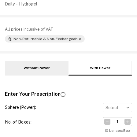
Daily
-
Hydrogel
All prices inclusive of VAT
Non-Returnable & Non-Exchangeable
Without Power
With Power
Enter Your Prescription
Sphere (Power)
:
Select
No. of Boxes
:
10 Lenses/Box