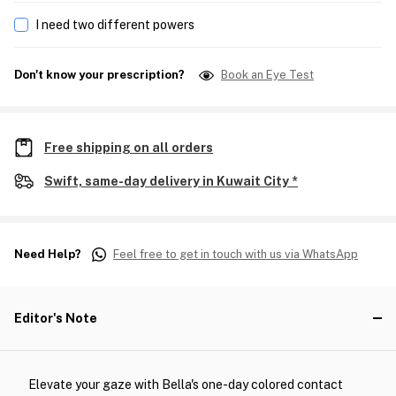
I need two different powers
Don't know your prescription?
Book an Eye Test
Free shipping on all orders
Swift, same-day delivery in Kuwait City *
Need Help?
Feel free to get in touch with us via WhatsApp
Editor's Note
Elevate your gaze with Bella's one-day colored contact