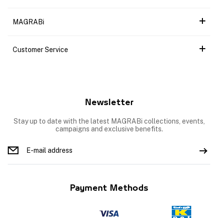
MAGRABi
Customer Service
Newsletter
Stay up to date with the latest MAGRABi collections, events,
campaigns and exclusive benefits.
Payment Methods