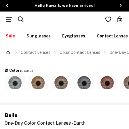
Hello Kuwait, we have arrived!
Sale
Sunglasses
Eyeglasses
Contact Lenses
Contact Lenses
Color Contact Lenses
One-Day C
21 Colors
:
Earth
Bella
One-Day Color Contact Lenses - Earth