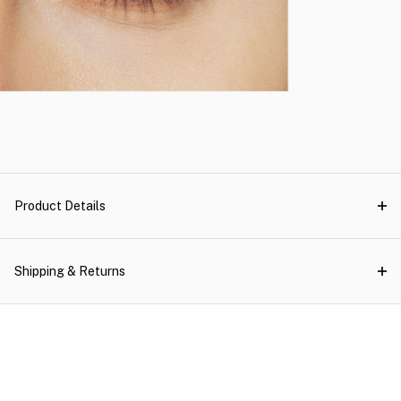
Product Details
Shipping & Returns