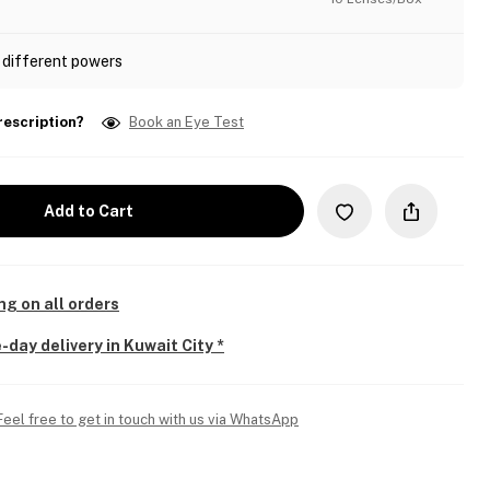
 different powers
rescription?
Book an Eye Test
Add to Cart
ng on all orders
-day delivery in Kuwait City *
Feel free to get in touch with us via WhatsApp