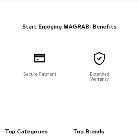
Start Enjoying MAGRABi Benefits
Secure Payment
Extended
Warranty
Top Categories
Top Brands