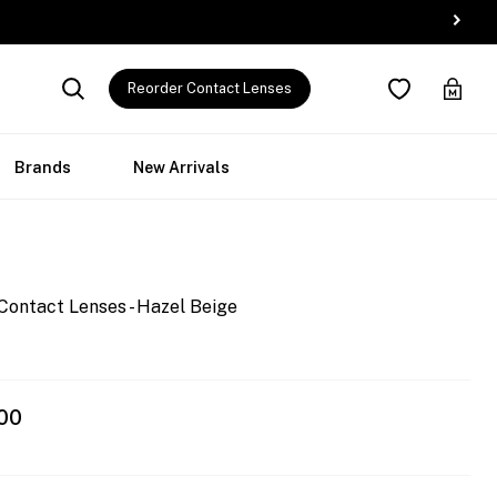
Reorder Contact Lenses
Brands
New Arrivals
Contact Lenses - Hazel Beige
00