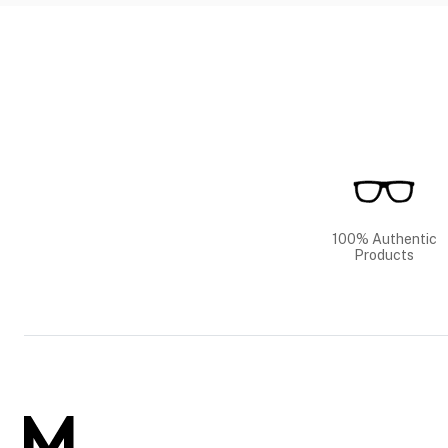
100% Authentic
Products