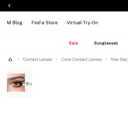
M Blog
Find a Store
Virtual Try-On
Accessories
Brands
New
Sale
Sunglasses
Arrivals
Contact Lenses
Color Contact Lenses
One-Day 