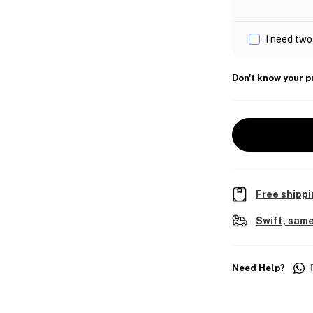
I need two
Don't know your p
Free shippi
Swift, same
Need Help?