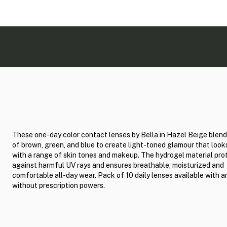
These one-day color contact lenses by Bella in Hazel Beige blen
of brown, green, and blue to create light-toned glamour that loo
with a range of skin tones and makeup. The hydrogel material pro
against harmful UV rays and ensures breathable, moisturized and
comfortable all-day wear. Pack of 10 daily lenses available with a
without prescription powers.