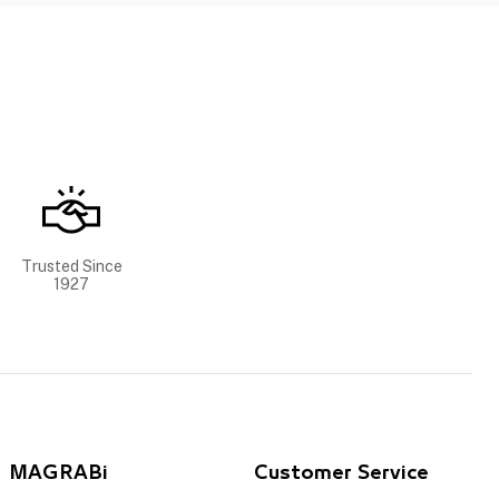
Trusted Since
1927
MAGRABi
Customer Service