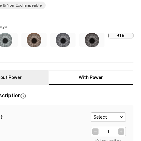
e & Non-Exchangeable
eige
+16
out Power
With Power
scription
)
:
Select
10 Lenses/Box