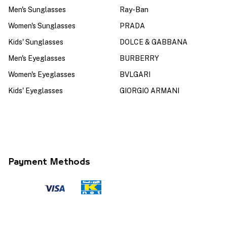
Men's Sunglasses
Ray-Ban
Women's Sunglasses
PRADA
Kids' Sunglasses
DOLCE & GABBANA
Men's Eyeglasses
BURBERRY
Women's Eyeglasses
BVLGARI
Kids' Eyeglasses
GIORGIO ARMANI
Payment Methods