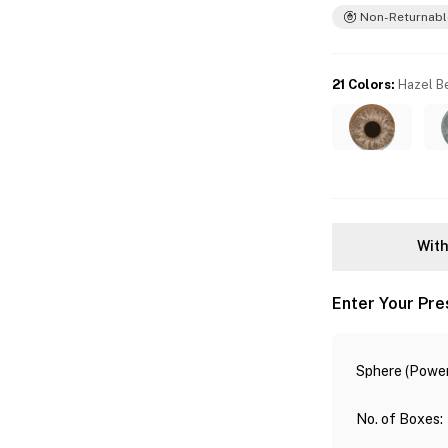
Non-Returnabl
21 Colors
:
Hazel B
With
Enter Your Pre
Sphere (Power
No. of Boxes
: