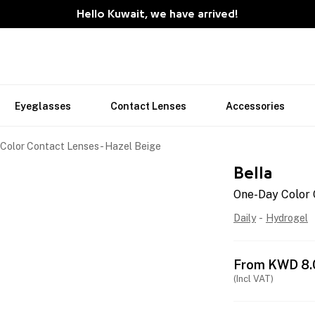
Hello Kuwait, we have arrived!
Eyeglasses
Contact Lenses
Accessories
Color Contact Lenses - Hazel Beige
Bella
One-Day Color 
Daily
-
Hydrogel
From
KWD
8.
(Incl VAT)