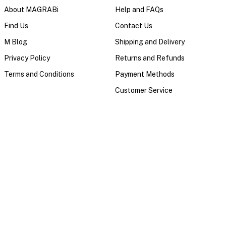
About MAGRABi
Help and FAQs
Find Us
Contact Us
M Blog
Shipping and Delivery
Privacy Policy
Returns and Refunds
Terms and Conditions
Payment Methods
Customer Service