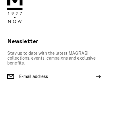
Newsletter
Stay up to date with the latest MAGRABi
collections, events, campaigns and exclusive
benefits.