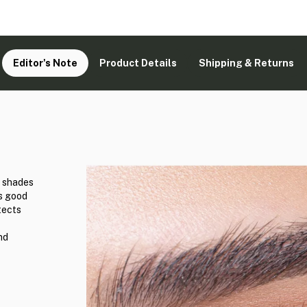
Editor's Note
Product Details
Shipping & Returns
d shades
ks good
tects
nd