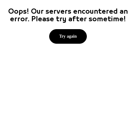
Oops! Our servers encountered an
error. Please try after sometime!
Try again