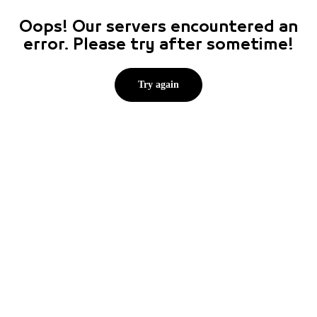
Oops! Our servers encountered an
error. Please try after sometime!
Try again