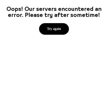
Oops! Our servers encountered an
error. Please try after sometime!
Try again