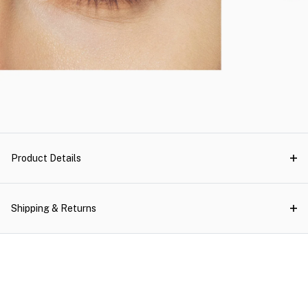
Product Details
Shipping & Returns