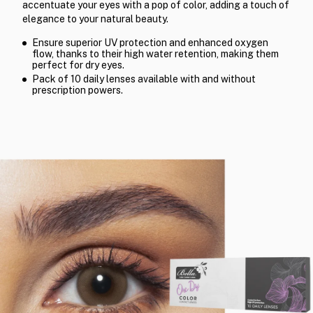
accentuate your eyes with a pop of color, adding a touch of
elegance to your natural beauty.
Ensure superior UV protection and enhanced oxygen
flow, thanks to their high water retention, making them
perfect for dry eyes.
Pack of 10 daily lenses available with and without
prescription powers.