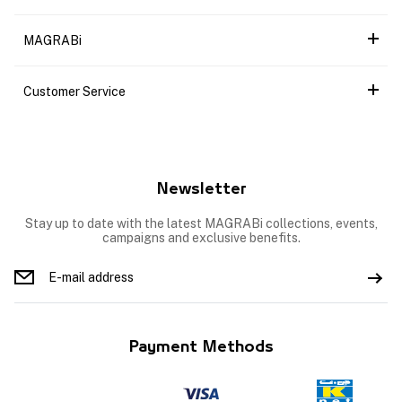
MAGRABi
Customer Service
Newsletter
Stay up to date with the latest MAGRABi collections, events,
campaigns and exclusive benefits.
Payment Methods