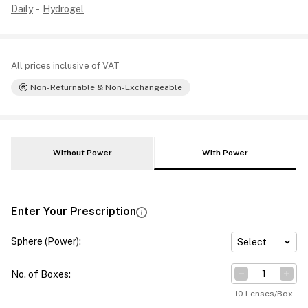
Daily
-
Hydrogel
All prices inclusive of VAT
Non-Returnable & Non-Exchangeable
Without Power
With Power
Enter Your Prescription
Sphere (Power)
:
Select
No. of Boxes
:
10 Lenses/Box