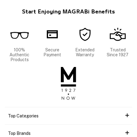
Start Enjoying MAGRABi Benefits
100%
Secure
Extended
Trusted
Authentic
Payment
Warranty
Since 1927
Products
Top Categories
Top Brands