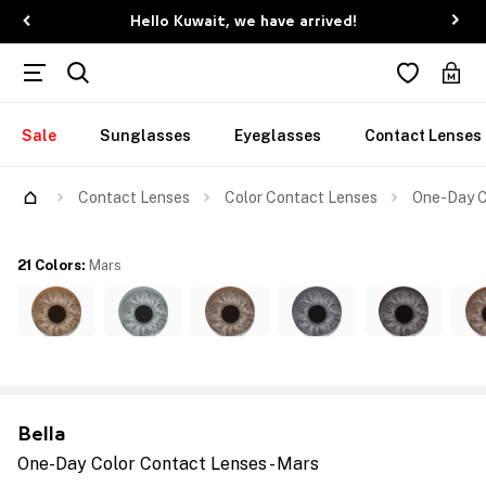
Hello Kuwait, we have arrived!
Sale
Sunglasses
Eyeglasses
Contact Lenses
Contact Lenses
Color Contact Lenses
One-Day C
21 Colors
:
Mars
Bella
One-Day Color Contact Lenses - Mars