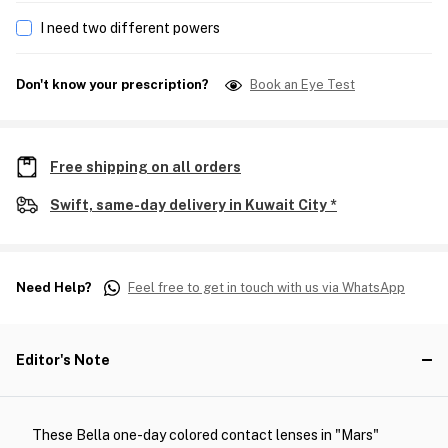
I need two different powers
Don't know your prescription?
Book an Eye Test
Free shipping on all orders
Swift, same-day delivery in Kuwait City *
Need Help?
Feel free to get in touch with us via WhatsApp
Editor's Note
These Bella one-day colored contact lenses in "Mars"