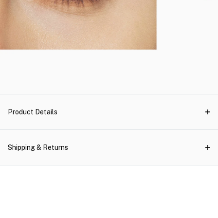
Product Details
Shipping & Returns