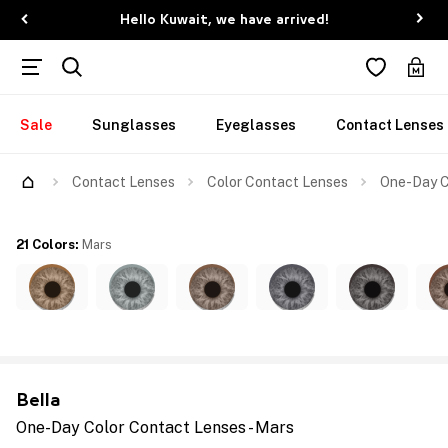
Hello Kuwait, we have arrived!
Sale
Sunglasses
Eyeglasses
Contact Lenses
Contact Lenses
Color Contact Lenses
One-Day C
21 Colors
:
Mars
Bella
One-Day Color Contact Lenses - Mars