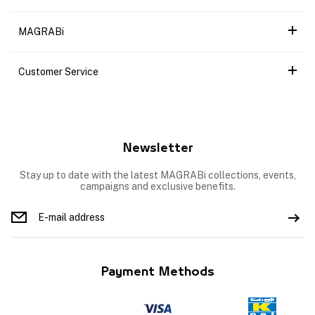
MAGRABi
Customer Service
Newsletter
Stay up to date with the latest MAGRABi collections, events,
campaigns and exclusive benefits.
Payment Methods