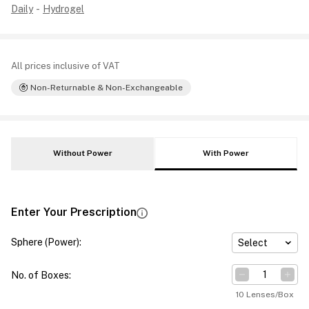
Daily
-
Hydrogel
All prices inclusive of VAT
Non-Returnable & Non-Exchangeable
Without Power
With Power
Enter Your Prescription
Sphere (Power)
:
Select
No. of Boxes
:
10 Lenses/Box