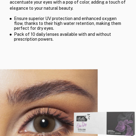
accentuate your eyes with a pop of color, adding a touch of
elegance to your natural beauty.
Ensure superior UV protection and enhanced oxygen
flow, thanks to their high water retention, making them
perfect for dry eyes.
Pack of 10 daily lenses available with and without
prescription powers.