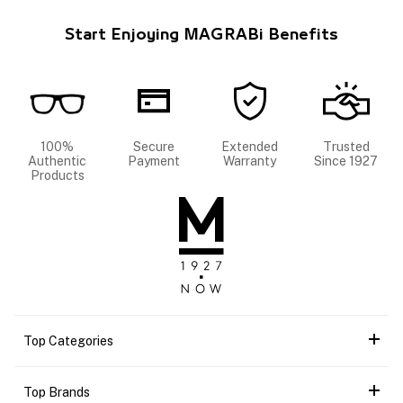
Start Enjoying MAGRABi Benefits
100%
Secure
Extended
Trusted
Authentic
Payment
Warranty
Since 1927
Products
Top Categories
Top Brands