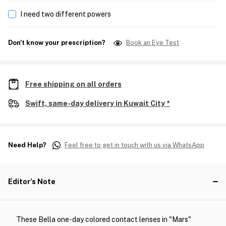
I need two different powers
Don't know your prescription?
Book an Eye Test
Free shipping on all orders
Swift, same-day delivery in Kuwait City *
Need Help?
Feel free to get in touch with us via WhatsApp
Editor's Note
These Bella one-day colored contact lenses in "Mars"