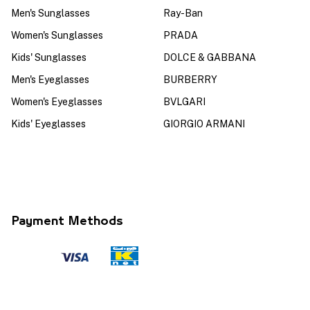
Men's Sunglasses
Ray-Ban
Women's Sunglasses
PRADA
Kids' Sunglasses
DOLCE & GABBANA
Men's Eyeglasses
BURBERRY
Women's Eyeglasses
BVLGARI
Kids' Eyeglasses
GIORGIO ARMANI
Payment Methods