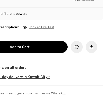
 different powers
rescription?
Book an Eye Test
Add to Cart
ng on all orders
-day delivery in Kuwait City *
Feel free to get in touch with us via WhatsApp