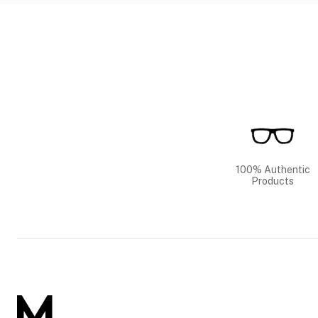
100% Authentic
Products