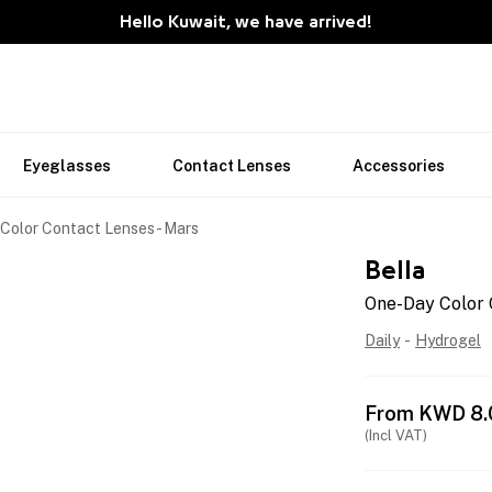
Hello Kuwait, we have arrived!
Eyeglasses
Contact Lenses
Accessories
Color Contact Lenses - Mars
Bella
One-Day Color 
Daily
-
Hydrogel
From
KWD
8.
(Incl VAT)