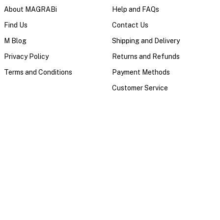
About MAGRABi
Help and FAQs
Find Us
Contact Us
M Blog
Shipping and Delivery
Privacy Policy
Returns and Refunds
Terms and Conditions
Payment Methods
Customer Service