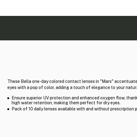
These Bella one-day colored contact lenses in "Mars" accentuate
eyes with a pop of color, adding a touch of elegance to your natur
Ensure superior UV protection and enhanced oxygen flow, thank
high water retention, making them perfect for dry eyes.
Pack of 10 daily lenses available with and without prescription 