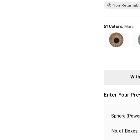
Non-Returnabl
21 Colors
:
Mars
With
Enter Your Pre
Sphere (Power
No. of Boxes
: