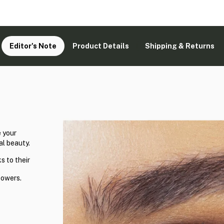
Editor's Note
Product Details
Shipping & Returns
 your
al beauty.
s to their
powers.