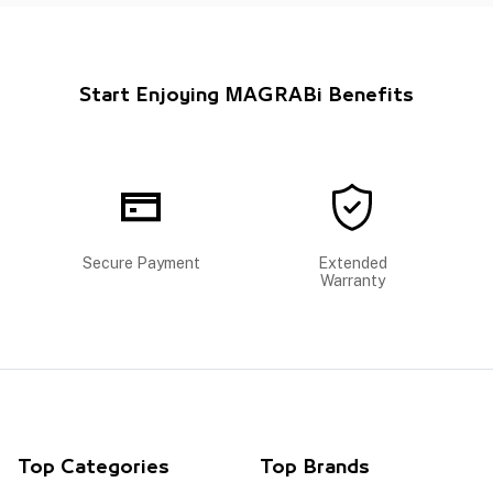
Start Enjoying MAGRABi Benefits
Secure Payment
Extended
Warranty
Top Categories
Top Brands