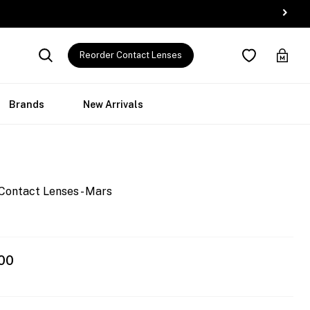
Reorder Contact Lenses
Brands
New Arrivals
Contact Lenses - Mars
00