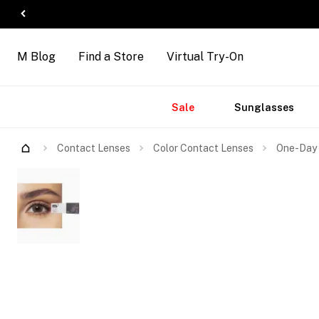
M Blog
Find a Store
Virtual Try-On
Accessories
Brands
New
Sale
Sunglasses
Arrivals
Contact Lenses
Color Contact Lenses
One-Day 