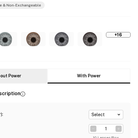
e & Non-Exchangeable
+16
out Power
With Power
scription
)
:
Select
10 Lenses/Box