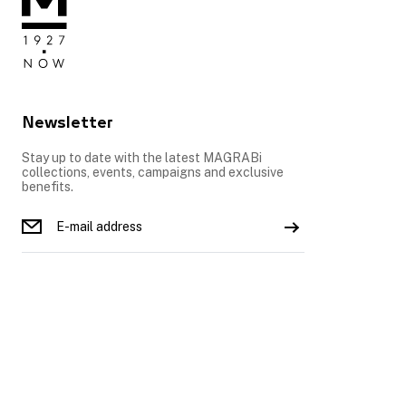
Newsletter
Stay up to date with the latest MAGRABi
collections, events, campaigns and exclusive
benefits.