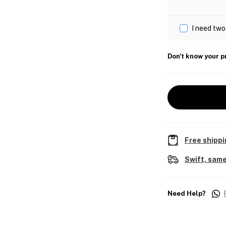
I need two
Don't know your p
Free shippi
Swift, same
Need Help?