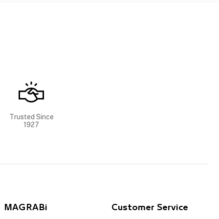
Trusted Since
1927
MAGRABi
Customer Service