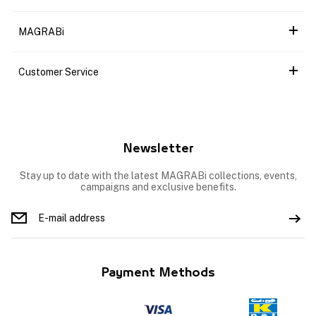
MAGRABi
Customer Service
Newsletter
Stay up to date with the latest MAGRABi collections, events,
campaigns and exclusive benefits.
Payment Methods