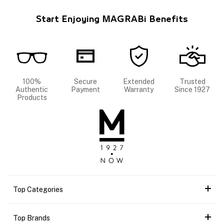
Start Enjoying MAGRABi Benefits
100%
Secure
Extended
Trusted
Authentic
Payment
Warranty
Since 1927
Products
Top Categories
Top Brands