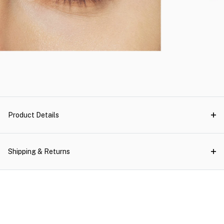
Product Details
Shipping & Returns