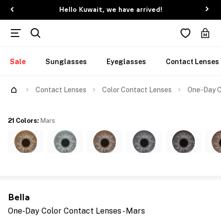
Hello Kuwait, we have arrived!
Sale
Sunglasses
Eyeglasses
Contact Lenses
Contact Lenses
Color Contact Lenses
One-Day C
21 Colors
:
Mars
Bella
One-Day Color Contact Lenses - Mars