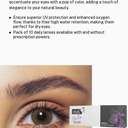
accentuate your eyes with a pop of color, adding a touch of
elegance to your natural beauty.
Ensure superior UV protection and enhanced oxygen
flow, thanks to their high water retention, making them
perfect for dry eyes.
Pack of 10 daily lenses available with and without
prescription powers.