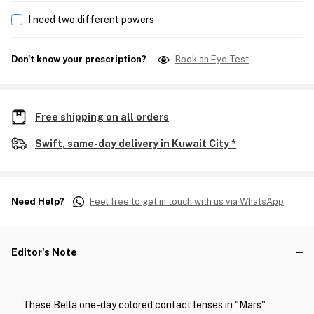
I need two different powers
Don't know your prescription?
Book an Eye Test
Free shipping on all orders
Swift, same-day delivery in Kuwait City *
Need Help?
Feel free to get in touch with us via WhatsApp
Editor's Note
These Bella one-day colored contact lenses in "Mars"