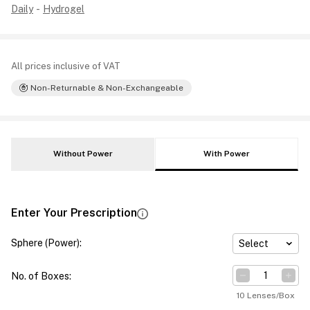
Daily
-
Hydrogel
All prices inclusive of VAT
Non-Returnable & Non-Exchangeable
Without Power
With Power
Enter Your Prescription
Sphere (Power)
:
Select
No. of Boxes
:
10 Lenses/Box