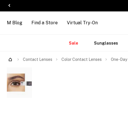
M Blog
Find a Store
Virtual Try-On
Accessories
Brands
New
Sale
Sunglasses
Arrivals
Contact Lenses
Color Contact Lenses
One-Day 