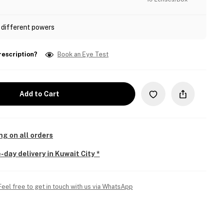
 different powers
rescription?
Book an Eye Test
Add to Cart
ng on all orders
-day delivery in Kuwait City *
Feel free to get in touch with us via WhatsApp