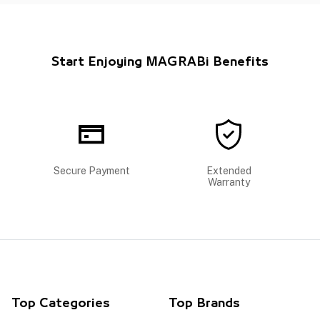
Start Enjoying MAGRABi Benefits
Secure Payment
Extended
Warranty
Top Categories
Top Brands