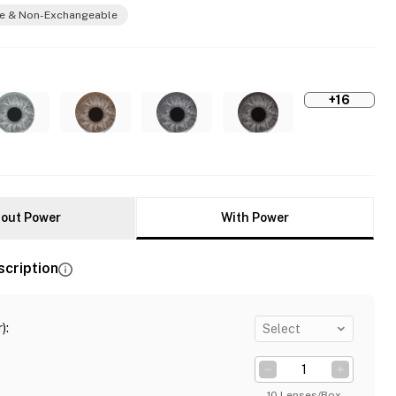
e & Non-Exchangeable
+16
out Power
With Power
scription
)
:
Select
10 Lenses/Box