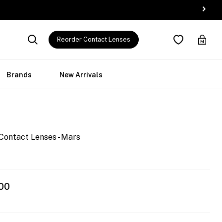
Reorder Contact Lenses
Brands
New Arrivals
Contact Lenses - Mars
00