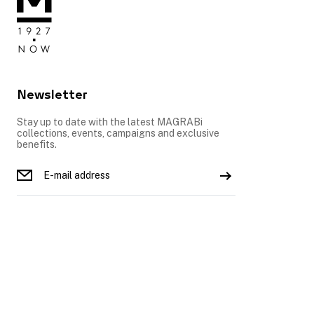
Newsletter
Stay up to date with the latest MAGRABi
collections, events, campaigns and exclusive
benefits.