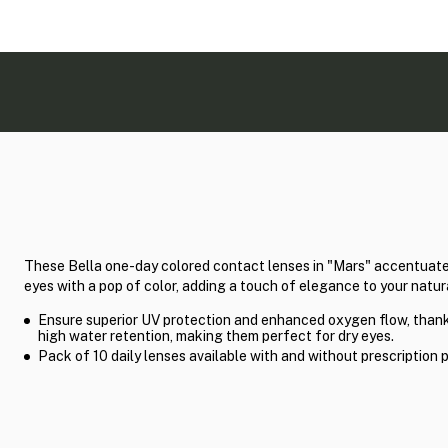
These Bella one-day colored contact lenses in "Mars" accentuate
eyes with a pop of color, adding a touch of elegance to your natur
Ensure superior UV protection and enhanced oxygen flow, thank
high water retention, making them perfect for dry eyes.
Pack of 10 daily lenses available with and without prescription 