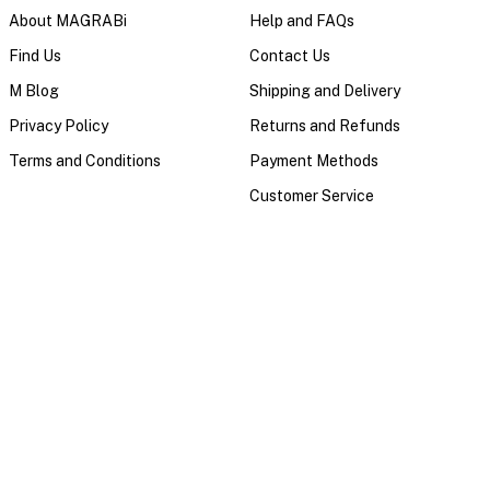
About MAGRABi
Help and FAQs
Find Us
Contact Us
M Blog
Shipping and Delivery
Privacy Policy
Returns and Refunds
Terms and Conditions
Payment Methods
Customer Service