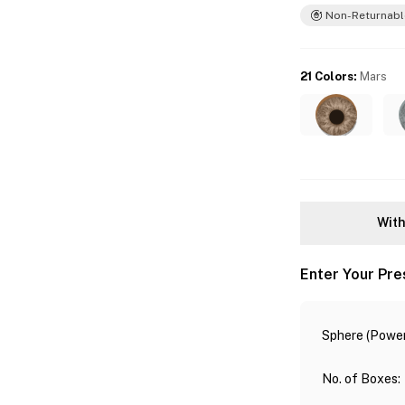
Non-Returnabl
21 Colors
:
Mars
With
Enter Your Pre
Sphere (Power
No. of Boxes
: