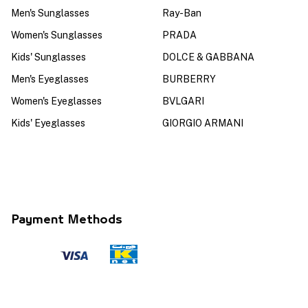
Men's Sunglasses
Ray-Ban
Women's Sunglasses
PRADA
Kids' Sunglasses
DOLCE & GABBANA
Men's Eyeglasses
BURBERRY
Women's Eyeglasses
BVLGARI
Kids' Eyeglasses
GIORGIO ARMANI
Payment Methods