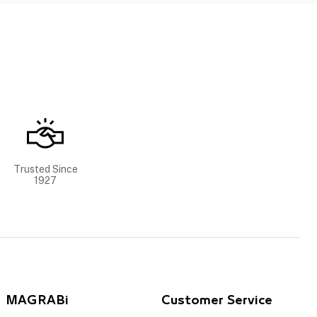
Trusted Since
1927
MAGRABi
Customer Service