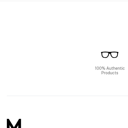
100% Authentic
Products