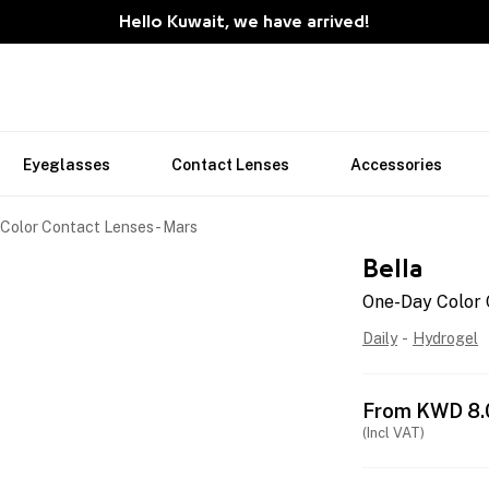
Hello Kuwait, we have arrived!
Eyeglasses
Contact Lenses
Accessories
Color Contact Lenses - Mars
Bella
One-Day Color 
Daily
-
Hydrogel
From
KWD
8.
(Incl VAT)