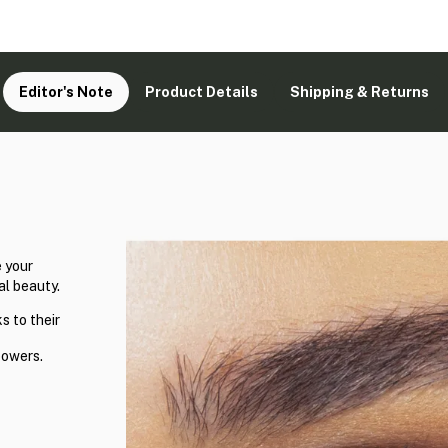
Editor's Note
Product Details
Shipping & Returns
 your
al beauty.
s to their
powers.