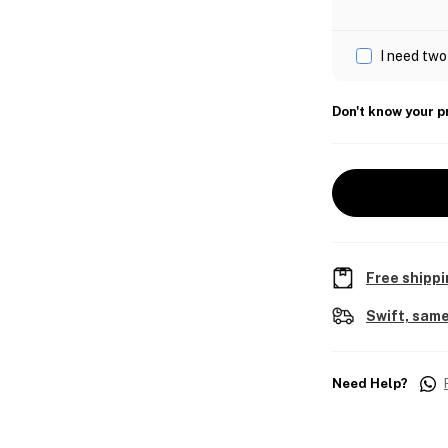
I need two
Don't know your p
Free shippi
Swift, same
Need Help?