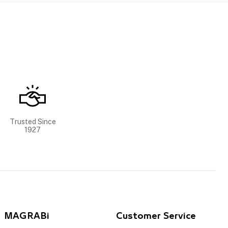
Trusted Since
1927
MAGRABi
Customer Service