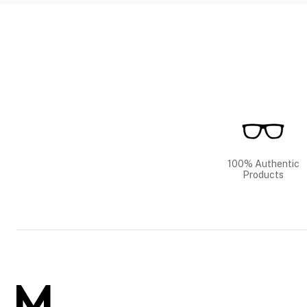
100% Authentic
Products