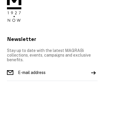
Newsletter
Stay up to date with the latest MAGRABi
collections, events, campaigns and exclusive
benefits.