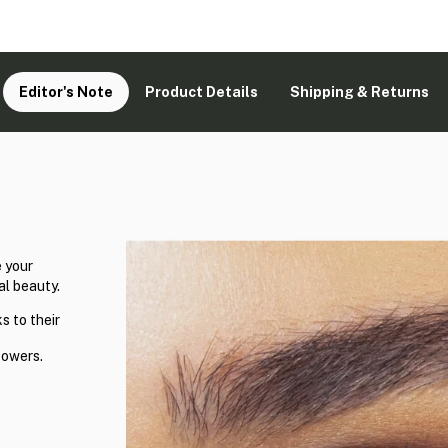
Editor's Note
Product Details
Shipping & Returns
 your
al beauty.
s to their
powers.