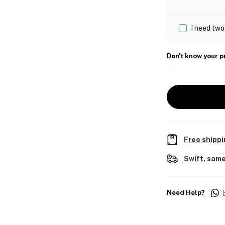
I need two
Don't know your p
Free shippi
Swift, same
Need Help?