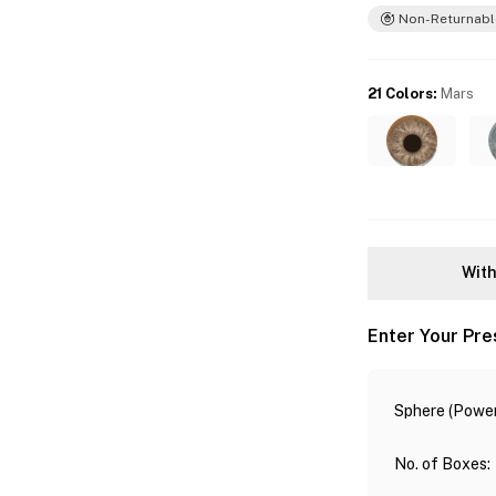
Non-Returnabl
21 Colors
:
Mars
With
Enter Your Pre
Sphere (Power
No. of Boxes
: