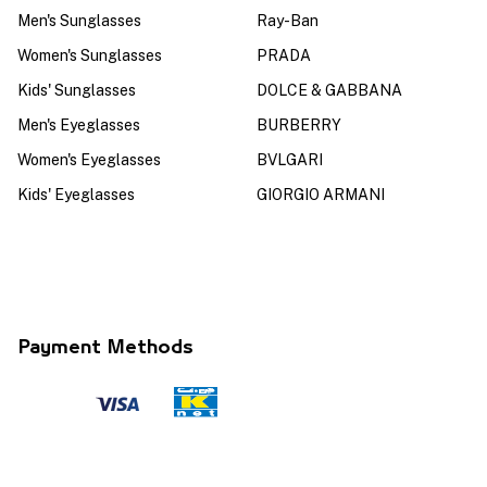
Men's Sunglasses
Ray-Ban
Women's Sunglasses
PRADA
Kids' Sunglasses
DOLCE & GABBANA
Men's Eyeglasses
BURBERRY
Women's Eyeglasses
BVLGARI
Kids' Eyeglasses
GIORGIO ARMANI
Payment Methods