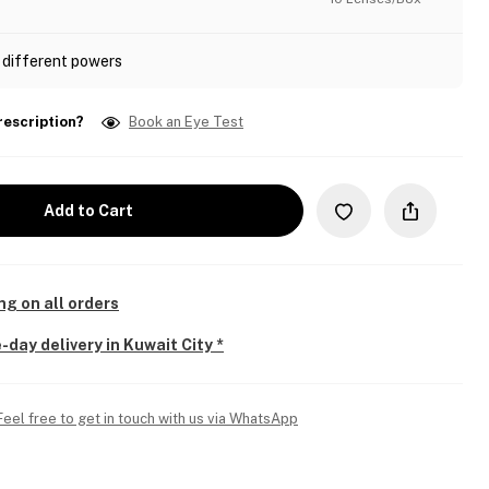
 different powers
rescription?
Book an Eye Test
Add to Cart
ng on all orders
-day delivery in Kuwait City *
Feel free to get in touch with us via WhatsApp