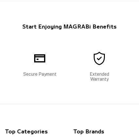
Start Enjoying MAGRABi Benefits
Secure Payment
Extended
Warranty
Top Categories
Top Brands