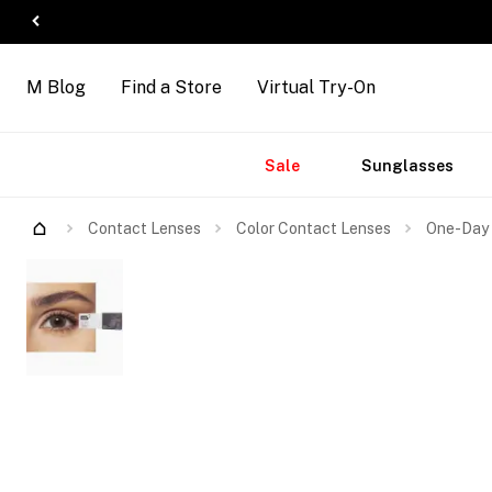
M Blog
Find a Store
Virtual Try-On
Accessories
Brands
New
Sale
Sunglasses
Arrivals
Contact Lenses
Color Contact Lenses
One-Day 