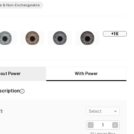
e & Non-Exchangeable
+16
out Power
With Power
scription
)
:
Select
10 Lenses/Box