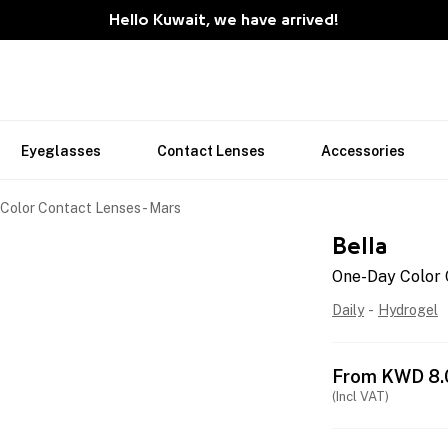
Hello Kuwait, we have arrived!
Eyeglasses
Contact Lenses
Accessories
Color Contact Lenses - Mars
Bella
One-Day Color 
Daily
-
Hydrogel
From
KWD
8.
(Incl VAT)