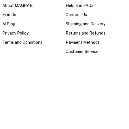
About MAGRABi
Help and FAQs
Find Us
Contact Us
M Blog
Shipping and Delivery
Privacy Policy
Returns and Refunds
Terms and Conditions
Payment Methods
Customer Service