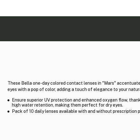
These Bella one-day colored contact lenses in "Mars" accentuate
eyes with a pop of color, adding a touch of elegance to your natur
Ensure superior UV protection and enhanced oxygen flow, thank
high water retention, making them perfect for dry eyes.
Pack of 10 daily lenses available with and without prescription 