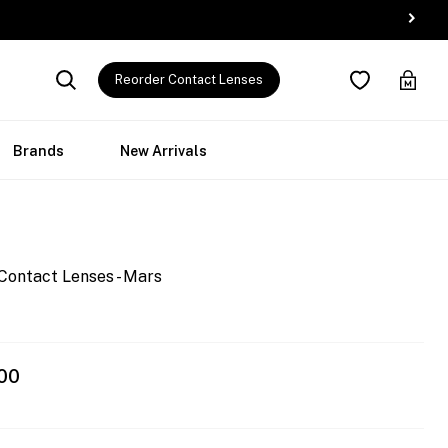
Reorder Contact Lenses
Brands
New Arrivals
Contact Lenses - Mars
00