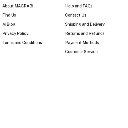
About MAGRABi
Help and FAQs
Find Us
Contact Us
M Blog
Shipping and Delivery
Privacy Policy
Returns and Refunds
Terms and Conditions
Payment Methods
Customer Service