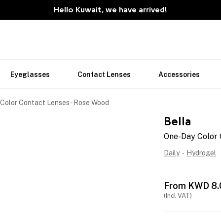
Hello Kuwait, we have arrived!
Eyeglasses
Contact Lenses
Accessories
Color Contact Lenses - Rose Wood
Bella
One-Day Color 
Daily
-
Hydrogel
From
KWD
8.
(Incl VAT)