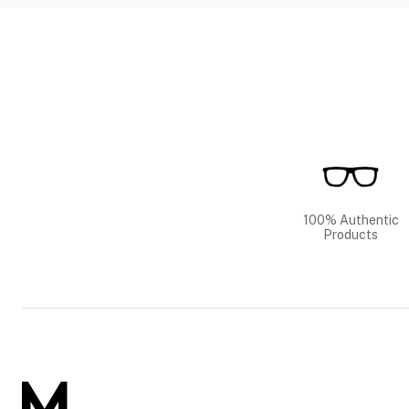
100% Authentic
Products