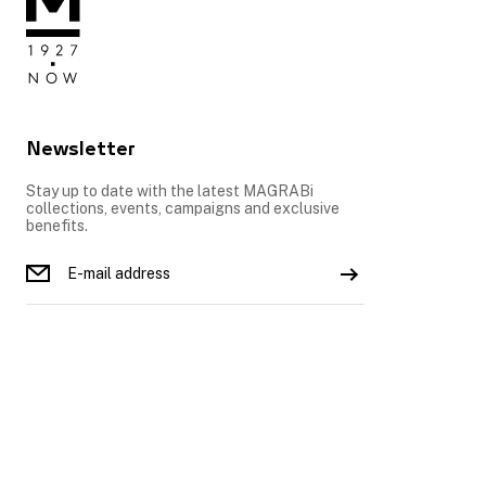
Newsletter
Stay up to date with the latest MAGRABi
collections, events, campaigns and exclusive
benefits.