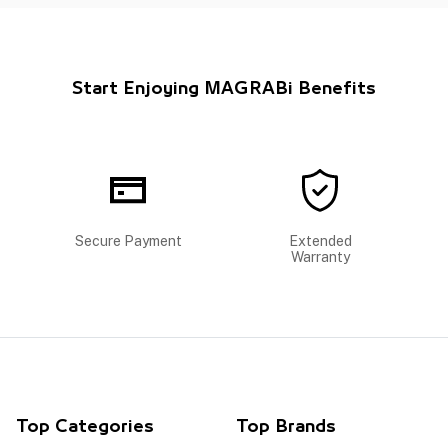
Start Enjoying MAGRABi Benefits
Secure Payment
Extended
Warranty
Top Categories
Top Brands