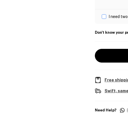
I need two
Don't know your p
Free shippi
Swift, same
Need Help?