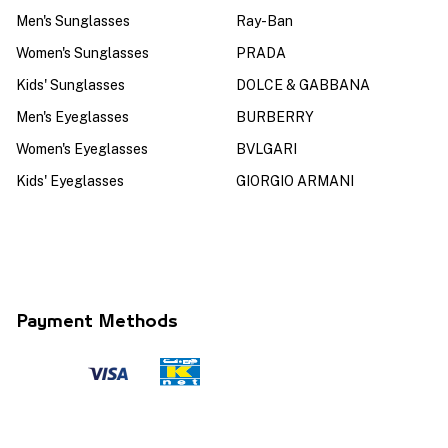
Men's Sunglasses
Ray-Ban
Women's Sunglasses
PRADA
Kids' Sunglasses
DOLCE & GABBANA
Men's Eyeglasses
BURBERRY
Women's Eyeglasses
BVLGARI
Kids' Eyeglasses
GIORGIO ARMANI
Payment Methods