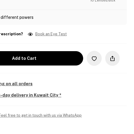
10 Lenses/Box
 different powers
rescription?
Book an Eye Test
Add to Cart
ng on all orders
-day delivery in Kuwait City *
Feel free to get in touch with us via WhatsApp