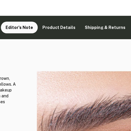
Editor's Note
Product Details
Shipping & Returns
brown,
ellows. A
 makeup
s and
ses