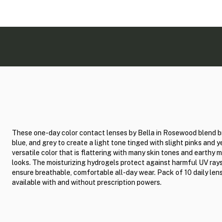
These one-day color contact lenses by Bella in Rosewood blend 
blue, and grey to create a light tone tinged with slight pinks and y
versatile color that is flattering with many skin tones and earthy
looks. The moisturizing hydrogels protect against harmful UV ray
ensure breathable, comfortable all-day wear. Pack of 10 daily len
available with and without prescription powers.