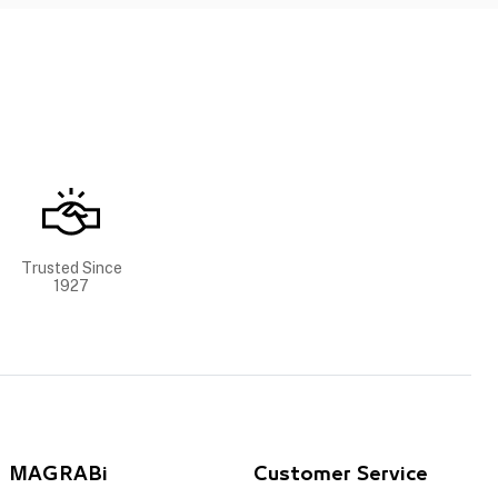
Trusted Since
1927
MAGRABi
Customer Service