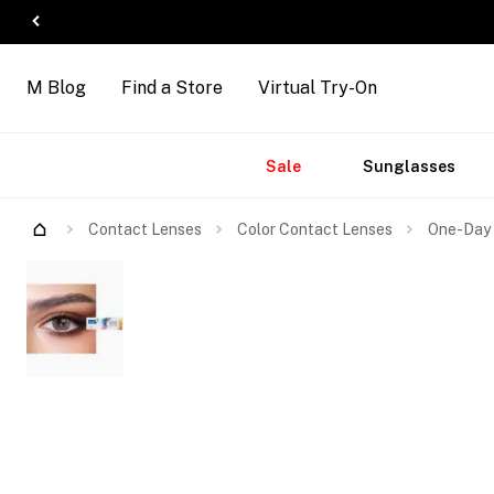
M Blog
Find a Store
Virtual Try-On
Accessories
Brands
New
Sale
Sunglasses
Arrivals
Contact Lenses
Color Contact Lenses
One-Day 