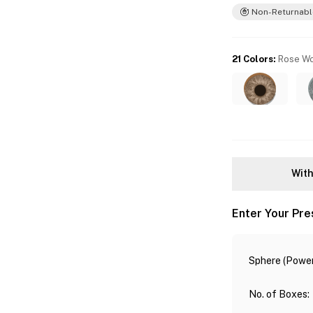
Non-Returnabl
21 Colors
:
Rose W
With
Enter Your Pre
Sphere (Power
No. of Boxes
: