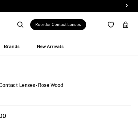
Reorder Contact Lenses
Brands
New Arrivals
Contact Lenses - Rose Wood
00