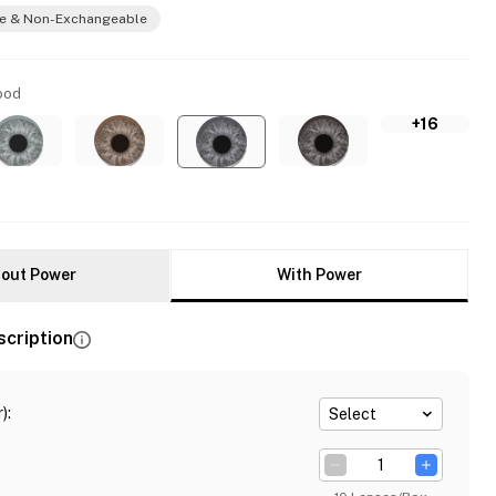
e & Non-Exchangeable
ood
+16
out Power
With Power
scription
)
:
Select