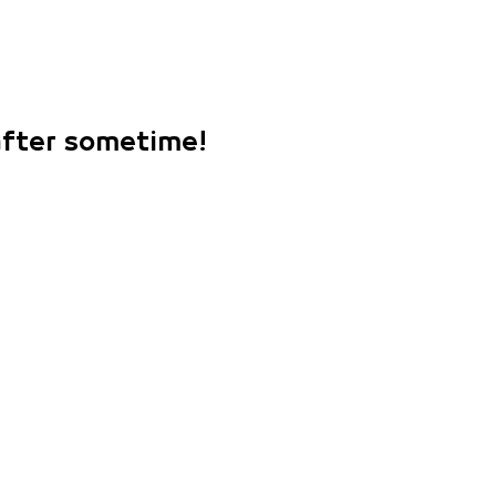
 after sometime!