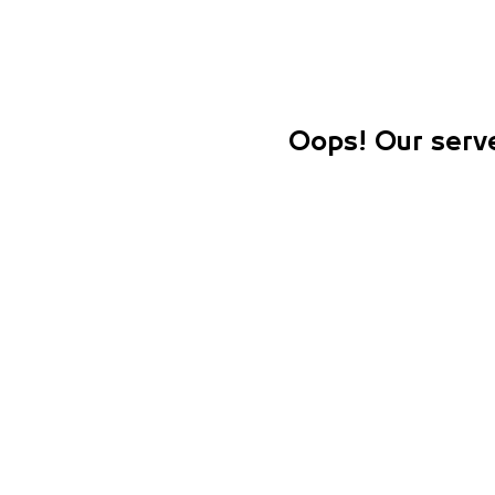
Oops! Our serve