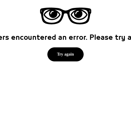
rs encountered an error. Please try
Try again