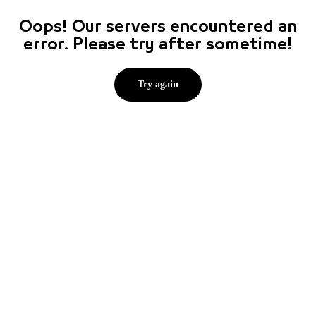
Oops! Our servers encountered an
error. Please try after sometime!
Try again