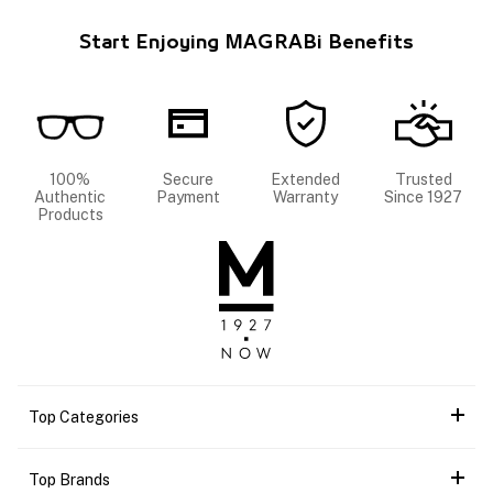
Start Enjoying MAGRABi Benefits
100%
Secure
Extended
Trusted
Authentic
Payment
Warranty
Since 1927
Products
Top Categories
Top Brands