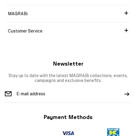
MAGRABi
Customer Service
Newsletter
Stay up to date with the latest MAGRABi collections, events,
campaigns and exclusive benefits.
Payment Methods