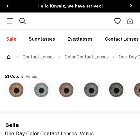
Hello Kuwait, we have arrived!
Sale
Sunglasses
Eyeglasses
Contact Lenses
Contact Lenses
Color Contact Lenses
One-Day C
21 Colors
:
Venus
Bella
One-Day Color Contact Lenses - Venus