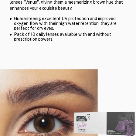
lenses "Venus", giving them a mesmerizing brown hue that
enhances your exquisite beauty.
Guaranteeing excellent UV protection and improved
oxygen flow with their high water retention, they are
perfect for dry eyes.
Pack of 10 daily lenses available with and without
prescription powers.