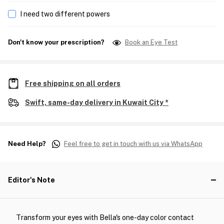
I need two different powers
Don't know your prescription?
Book an Eye Test
Free shipping on all orders
Swift, same-day delivery in Kuwait City *
Need Help?
Feel free to get in touch with us via WhatsApp
Editor's Note
Transform your eyes with Bella's one-day color contact