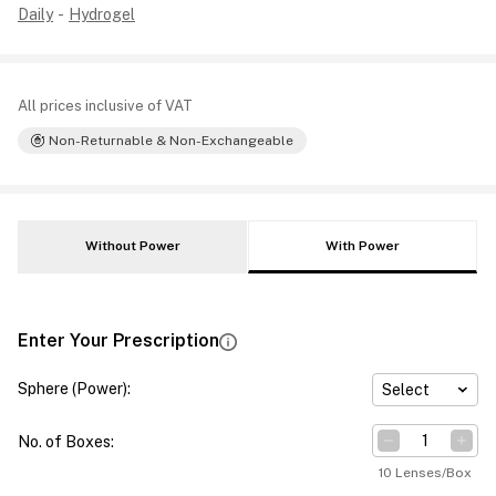
Daily
-
Hydrogel
All prices inclusive of VAT
Non-Returnable & Non-Exchangeable
Without Power
With Power
Enter Your Prescription
Sphere (Power)
:
Select
No. of Boxes
:
10 Lenses/Box