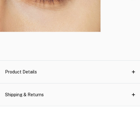
Product Details
Shipping & Returns