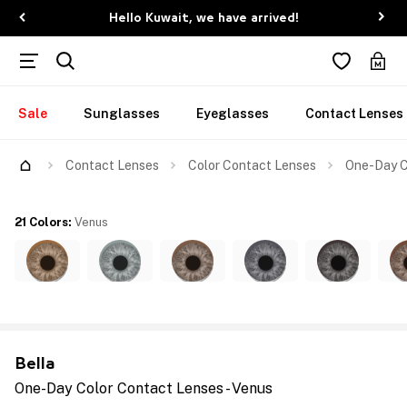
Hello Kuwait, we have arrived!
Sale
Sunglasses
Eyeglasses
Contact Lenses
Contact Lenses
Color Contact Lenses
One-Day C
21 Colors
:
Venus
Bella
One-Day Color Contact Lenses - Venus