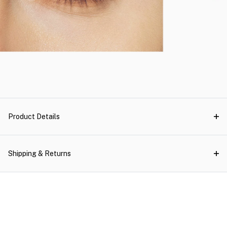
Product Details
Shipping & Returns