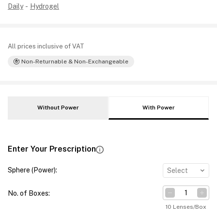
Daily
-
Hydrogel
All prices inclusive of VAT
Non-Returnable & Non-Exchangeable
Without Power
With Power
Enter Your Prescription
Sphere (Power)
:
Select
No. of Boxes
:
10 Lenses/Box