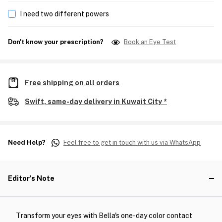
I need two different powers
Don't know your prescription?
Book an Eye Test
Free shipping on all orders
Swift, same-day delivery in Kuwait City *
Need Help?
Feel free to get in touch with us via WhatsApp
Editor's Note
Transform your eyes with Bella's one-day color contact