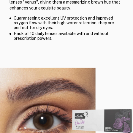
lenses "Venus", giving them a mesmerizing brown hue that
enhances your exquisite beauty.
Guaranteeing excellent UV protection and improved
oxygen flow with their high water retention, they are
perfect for dry eyes.
Pack of 10 daily lenses available with and without
prescription powers.