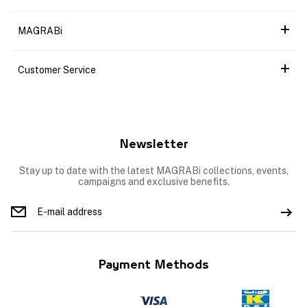
MAGRABi
Customer Service
Newsletter
Stay up to date with the latest MAGRABi collections, events,
campaigns and exclusive benefits.
Payment Methods