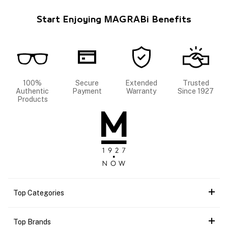
Start Enjoying MAGRABi Benefits
100%
Secure
Extended
Trusted
Authentic
Payment
Warranty
Since 1927
Products
Top Categories
Top Brands