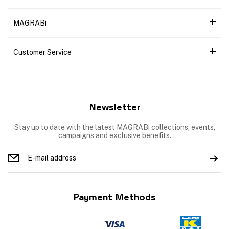
MAGRABi
Customer Service
Newsletter
Stay up to date with the latest MAGRABi collections, events,
campaigns and exclusive benefits.
Payment Methods