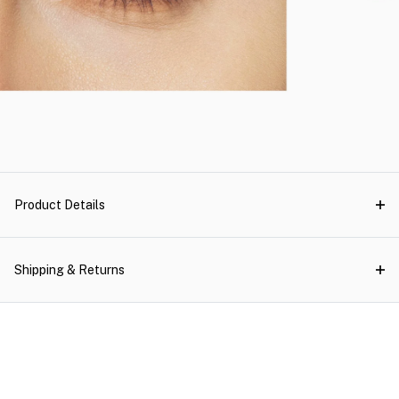
Product Details
Shipping & Returns