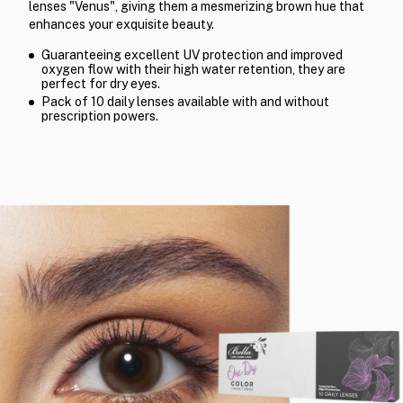
lenses "Venus", giving them a mesmerizing brown hue that
enhances your exquisite beauty.
Guaranteeing excellent UV protection and improved
oxygen flow with their high water retention, they are
perfect for dry eyes.
Pack of 10 daily lenses available with and without
prescription powers.