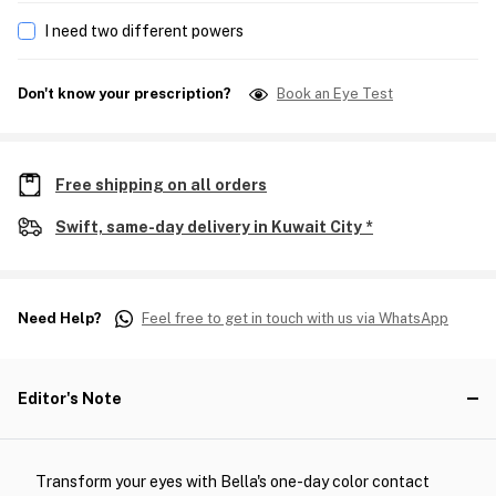
I need two different powers
Don't know your prescription?
Book an Eye Test
Free shipping on all orders
Swift, same-day delivery in Kuwait City *
Need Help?
Feel free to get in touch with us via WhatsApp
Editor's Note
Transform your eyes with Bella's one-day color contact