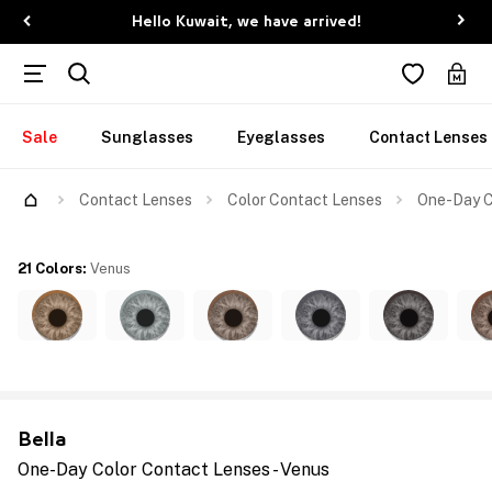
Hello Kuwait, we have arrived!
Sale
Sunglasses
Eyeglasses
Contact Lenses
Contact Lenses
Color Contact Lenses
One-Day C
21 Colors
:
Venus
Bella
One-Day Color Contact Lenses - Venus