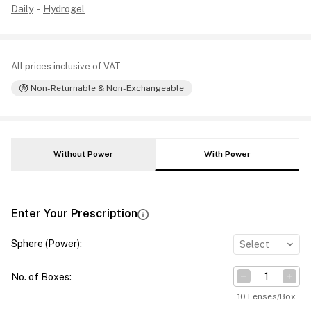
Daily
-
Hydrogel
All prices inclusive of VAT
Non-Returnable & Non-Exchangeable
Without Power
With Power
Enter Your Prescription
Sphere (Power)
:
Select
No. of Boxes
:
10 Lenses/Box