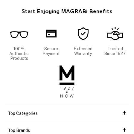
Start Enjoying MAGRABi Benefits
100%
Secure
Extended
Trusted
Authentic
Payment
Warranty
Since 1927
Products
Top Categories
Top Brands