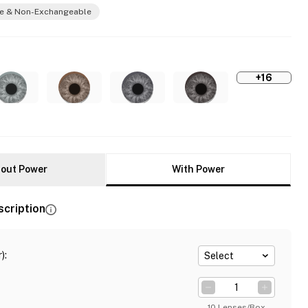
e & Non-Exchangeable
+16
out Power
With Power
scription
)
:
Select
10 Lenses/Box