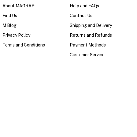
About MAGRABi
Help and FAQs
Find Us
Contact Us
M Blog
Shipping and Delivery
Privacy Policy
Returns and Refunds
Terms and Conditions
Payment Methods
Customer Service