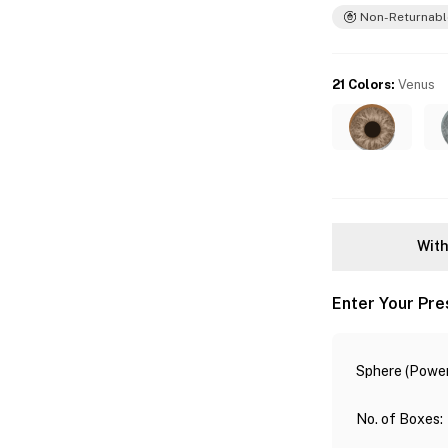
Non-Returnabl
21 Colors
:
Venus
With
Enter Your Pre
Sphere (Power
No. of Boxes
: