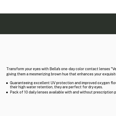
Transform your eyes with Bella's one-day color contact lenses "V
giving them a mesmerizing brown hue that enhances your exquisit
Guaranteeing excellent UV protection and improved oxygen flo
their high water retention, they are perfect for dry eyes.
Pack of 10 daily lenses available with and without prescription 