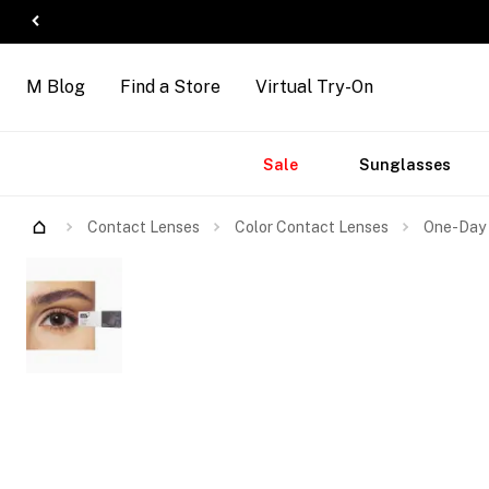
M Blog
Find a Store
Virtual Try-On
Accessories
Brands
New
Sale
Sunglasses
Arrivals
Contact Lenses
Color Contact Lenses
One-Day 