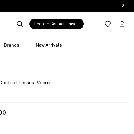
Reorder Contact Lenses
Brands
New Arrivals
Contact Lenses - Venus
00