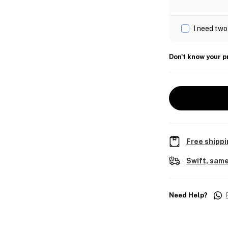
I need two
Don't know your p
Free shippi
Swift, same
Need Help?