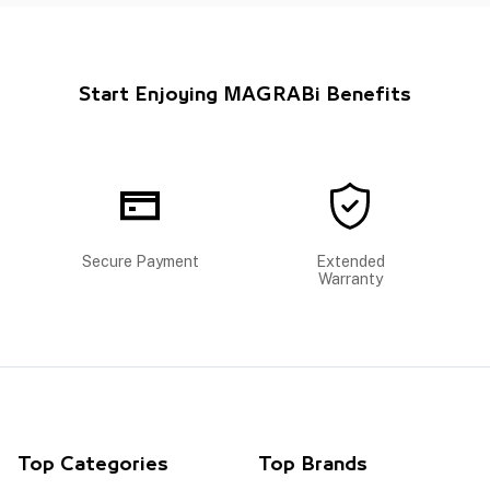
Start Enjoying MAGRABi Benefits
Secure Payment
Extended
Warranty
Top Categories
Top Brands