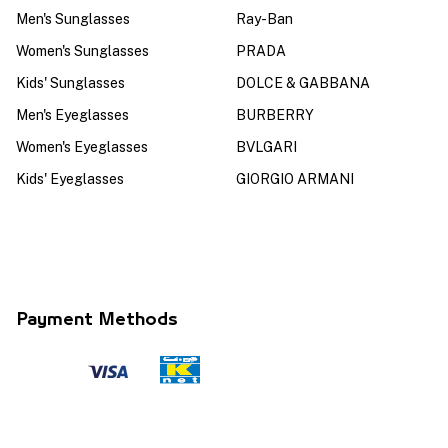
Men's Sunglasses
Ray-Ban
Women's Sunglasses
PRADA
Kids' Sunglasses
DOLCE & GABBANA
Men's Eyeglasses
BURBERRY
Women's Eyeglasses
BVLGARI
Kids' Eyeglasses
GIORGIO ARMANI
Payment Methods