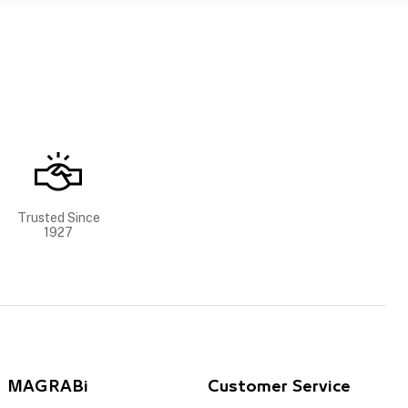
Trusted Since
1927
MAGRABi
Customer Service