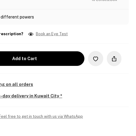
 different powers
rescription?
Book an Eye Test
Add to Cart
ng on all orders
-day delivery in Kuwait City *
Feel free to get in touch with us via WhatsApp