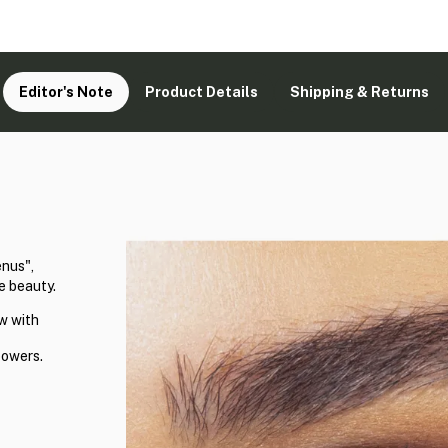
Editor's Note
Product Details
Shipping & Returns
enus",
e beauty.
w with
powers.