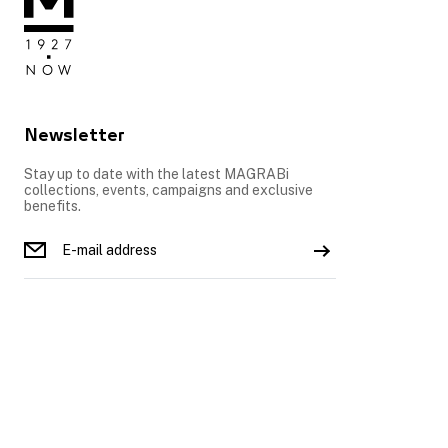
Newsletter
Stay up to date with the latest MAGRABi
collections, events, campaigns and exclusive
benefits.