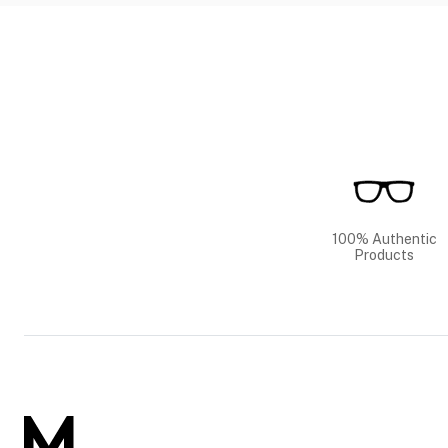
100% Authentic
Products