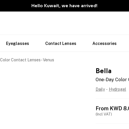
Hello Kuwait, we have arrived!
Eyeglasses
Contact Lenses
Accessories
Color Contact Lenses - Venus
Bella
One-Day Color 
Daily
-
Hydrogel
From
KWD
8.
(Incl VAT)